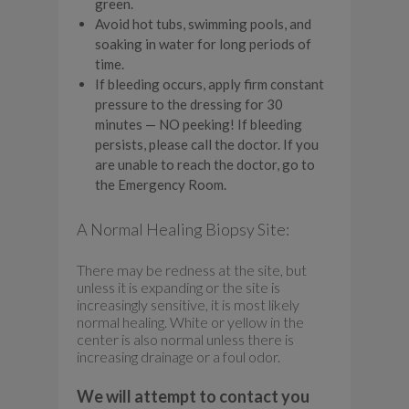
green.
Avoid hot tubs, swimming pools, and
soaking in water for long periods of
time.
If bleeding occurs, apply firm constant
pressure to the dressing for 30
minutes — NO peeking! If bleeding
persists, please call the doctor. If you
are unable to reach the doctor, go to
the Emergency Room.
A Normal Healing Biopsy Site:
There may be redness at the site, but
unless it is expanding or the site is
increasingly sensitive, it is most likely
normal healing. White or yellow in the
center is also normal unless there is
increasing drainage or a foul odor.
We will attempt to contact you