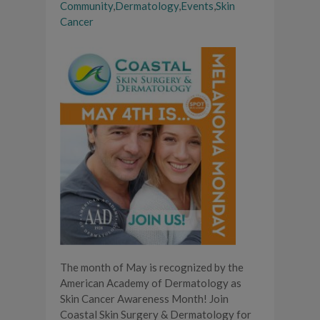
Community
,
Dermatology
,
Events
,
Skin
Cancer
The month of May is recognized by the
American Academy of Dermatology as
Skin Cancer Awareness Month! Join
Coastal Skin Surgery & Dermatology for