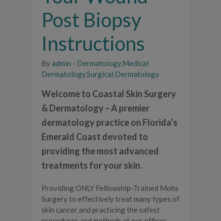
Post Biopsy
Instructions
By
admin
-
Dermatology
,
Medical
Dermatology
,
Surgical Dermatology
Welcome to Coastal Skin Surgery
& Dermatology – A premier
dermatology practice on Florida’s
Emerald Coast devoted to
providing the most advanced
treatments for your skin.
Providing ONLY Fellowship-Trained Mohs
Surgery to effectively treat many types of
skin cancer and practicing the safest
procedures and methods at our offices,