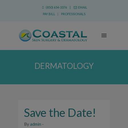
(850) 654-3376 |
EMAIL
PAY BILL
|
PROFESSIONALS
DERMATOLOGY
Save the Date!
By
admin
-