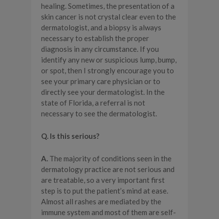
healing. Sometimes, the presentation of a
skin cancer is not crystal clear even to the
dermatologist, and a biopsy is always
necessary to establish the proper
diagnosis in any circumstance. If you
identify any new or suspicious lump, bump,
or spot, then I strongly encourage you to
see your primary care physician or to
directly see your dermatologist. In the
state of Florida, a referral is not
necessary to see the dermatologist.
Q. Is this serious?
A.
The majority of conditions seen in the
dermatology practice are not serious and
are treatable, so a very important first
step is to put the patient’s mind at ease.
Almost all rashes are mediated by the
immune system and most of them are self-