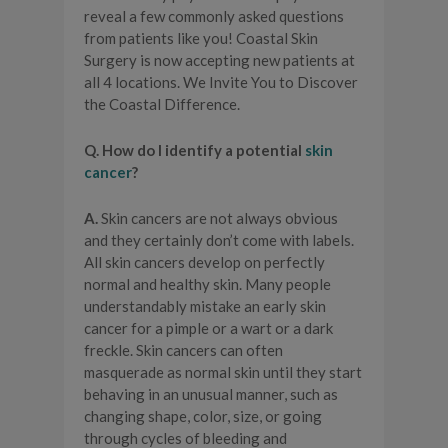
reveal a few commonly asked questions
from patients like you! Coastal Skin
Surgery is now accepting new patients at
all 4 locations. We Invite You to Discover
the Coastal Difference.
Q. How do I identify a potential
skin
cancer
?
A.
Skin cancers are not always obvious
and they certainly don’t come with labels.
All skin cancers develop on perfectly
normal and healthy skin. Many people
understandably mistake an early skin
cancer for a pimple or a wart or a dark
freckle. Skin cancers can often
masquerade as normal skin until they start
behaving in an unusual manner, such as
changing shape, color, size, or going
through cycles of bleeding and