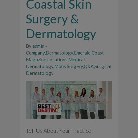
Coastal Skin
Surgery &
Dermatology
By
admin
-
Company
,
Dermatology
,
Emerald Coast
Magazine
,
Locations
,
Medical
Dermatology
,
Mohs Surgery
,
Q&A
,
Surgical
Dermatology
Tell Us About Your Practice