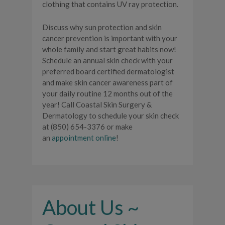
clothing that contains UV ray protection.
Discuss why sun protection and skin
cancer prevention is important with your
whole family and start great habits now!
Schedule an annual skin check with your
preferred board certified dermatologist
and make skin cancer awareness part of
your daily routine 12 months out of the
year! Call Coastal Skin Surgery &
Dermatology to schedule your skin check
at (850) 654-3376 or make
an
appointment online
!
About Us ~