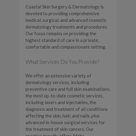
Coastal Skin Surgery & Dermatology is
devoted to providing comprehensive
medical, surgical, and advanced cosmetic
dermatology treatments and procedures.
Our focus remains on providing the
highest standard of care in a private,
comfortable and compassionate setting.
What Services Do You Provide?
We offer an extensive variety of
dermatology services, including
preventive care and full skin examinations,
the most up-to-date cosmetic services,
including lasers and injectables, the
diagnosis and treatment of all conditions
affecting the skin, hair, and nails, plus
advanced in-house surgical services for
the treatment of skin cancers. Our
practice proudly offers Mohs