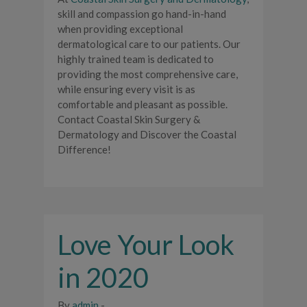
skill and compassion go hand-in-hand
when providing exceptional
dermatological care to our patients. Our
highly trained team is dedicated to
providing the most comprehensive care,
while ensuring every visit is as
comfortable and pleasant as possible.
Contact Coastal Skin Surgery &
Dermatology and Discover the Coastal
Difference!
Love Your Look
in 2020
By
admin
-