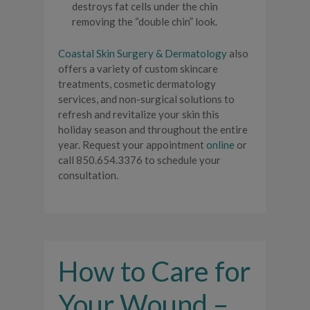
destroys fat cells under the chin
removing the “double chin” look.
Coastal Skin Surgery & Dermatology
also
offers a variety of custom skincare
treatments, cosmetic dermatology
services, and non-surgical solutions to
refresh and revitalize your skin this
holiday season and throughout the entire
year. Request your appointment
online
or
call 850.654.3376 to schedule your
consultation.
How to Care for
Your Wound –