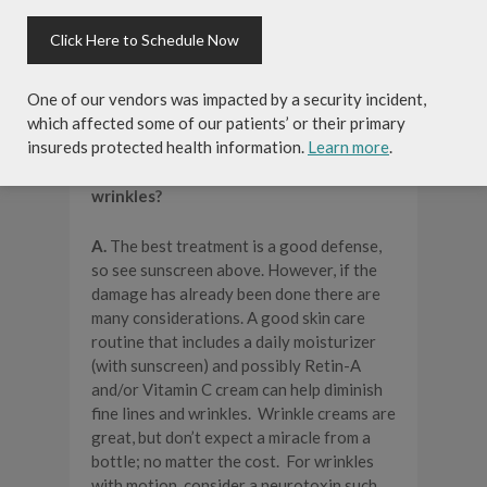
caveat to this statement is that EARLY
DETECTION IS KEY, which is why we
Click Here to Schedule Now
advocate skin cancer screenings
alongside the American Academy of
Dermatology. Early skin cancers are
One of our vendors was impacted by a security incident,
generally easily treatable.
which affected some of our patients’ or their primary
insureds protected health information.
Learn more
.
Q. How do I treat fine lines and
wrinkles?
A.
The best treatment is a good defense,
so see sunscreen above. However, if the
damage has already been done there are
many considerations. A good skin care
routine that includes a daily moisturizer
(with sunscreen) and possibly Retin-A
and/or Vitamin C cream can help diminish
fine lines and wrinkles. Wrinkle creams are
great, but don’t expect a miracle from a
bottle; no matter the cost. For wrinkles
with motion, consider a neurotoxin such