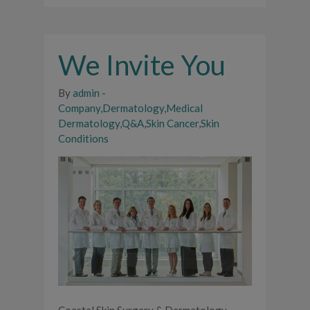
We Invite You
By
admin
-
Company
,
Dermatology
,
Medical
Dermatology
,
Q&A
,
Skin Cancer
,
Skin
Conditions
Coastal Skin Surgery & Dermatology,