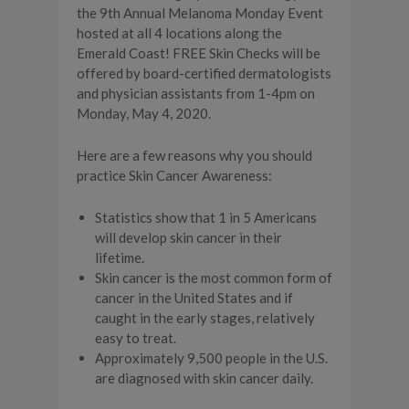
the 9th Annual Melanoma Monday Event
hosted at all 4 locations along the
Emerald Coast! FREE Skin Checks will be
offered by board-certified dermatologists
and physician assistants from 1-4pm on
Monday, May 4, 2020.
Here are a few reasons why you should
practice Skin Cancer Awareness:
Statistics show that 1 in 5 Americans
will develop skin cancer in their
lifetime.
Skin cancer is the most common form of
cancer in the United States and if
caught in the early stages, relatively
easy to treat.
Approximately 9,500 people in the U.S.
are diagnosed with skin cancer daily.