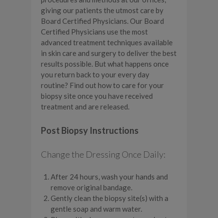
giving our patients the utmost care by
Board Certified Physicians. Our Board
Certified Physicians use the most
advanced treatment techniques available
in skin care and surgery to deliver the best
results possible. But what happens once
you return back to your every day
routine? Find out how to care for your
biopsy site once you have received
treatment and are released.
Post Biopsy Instructions
Change the Dressing Once Daily:
After 24 hours, wash your hands and
remove original bandage.
Gently clean the biopsy site(s) with a
gentle soap and warm water.