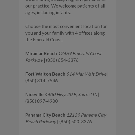
our practice. We welcome patients of all
ages, including infants.
Choose the most convenient location for
you and your family with 4 offices along
the Emerald Coast.
Miramar Beach
12469 Emerald Coast
Parkway
| (850) 654-3376
Fort Walton Beach
914 Mar Walt Drive
|
(850) 314-7546
Niceville
4400 Hwy. 20 E, Suite 410
|
(850) 897-4900
Panama City Beach
12139 Panama City
Beach Parkway
| (850) 500-3376