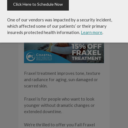
Click Here to Schedule Now
One of our vendors was impacted by a security incident,
which affected some of our patients’ or their primary
insureds protected health information.
Learn more
.
Fraxel treatment improves tone, texture
and radiance for aging, sun damaged or
scarred skin.
Fraxel is for people who want to look
younger without dramatic changes or
extended downtime.
We’re thrilled to offer you Fall Fraxel