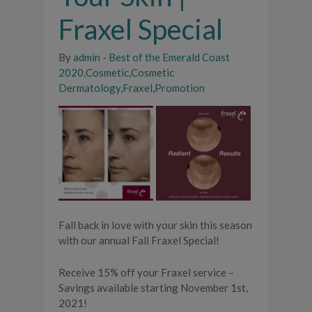
Fraxel Special
By
admin
-
Best of the Emerald Coast
2020
,
Cosmetic
,
Cosmetic
Dermatology
,
Fraxel
,
Promotion
Fall back in love with your skin this season
with our annual Fall Fraxel Special!
Receive 15% off your Fraxel service –
Savings available starting November 1st,
2021!