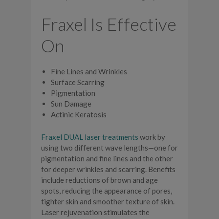
Fraxel Is Effective
On
Fine Lines and Wrinkles
Surface Scarring
Pigmentation
Sun Damage
Actinic Keratosis
Fraxel DUAL laser treatments
work by
using two different wave lengths—one for
pigmentation and fine lines and the other
for deeper wrinkles and scarring. Benefits
include reductions of brown and age
spots, reducing the appearance of pores,
tighter skin and smoother texture of skin.
Laser rejuvenation stimulates the