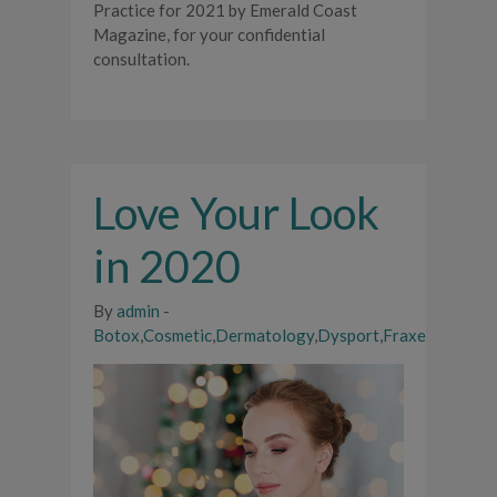
Practice for 2021 by Emerald Coast
Magazine, for your confidential
consultation.
Love Your Look
in 2020
By
admin
-
Botox
,
Cosmetic
,
Dermatology
,
Dysport
,
Fraxel