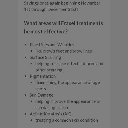
Savings once again beginning November
1st through December 31st!
What areas will Fraxel treatments
be most effective?
Fine Lines and Wrinkles
like crow’s feet and brow lines
Surface Scarring
helping to erase effects of acne and
other scarring
Pigmentation
diminishing the appearance of age
spots
Sun Damage
helping improve the appearance of
sun damages skin
Actinic Keratosis (AK)
treating a common skin condition