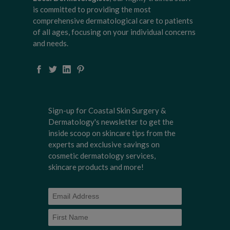
is committed to providing the most
comprehensive dermatological care to patients
of all ages, focusing on your individual concerns
and needs.
Sign-up for Coastal Skin Surgery &
Dermatology's newsletter to get the
inside scoop on skincare tips from the
experts and exclusive savings on
cosmetic dermatology services,
skincare products and more!