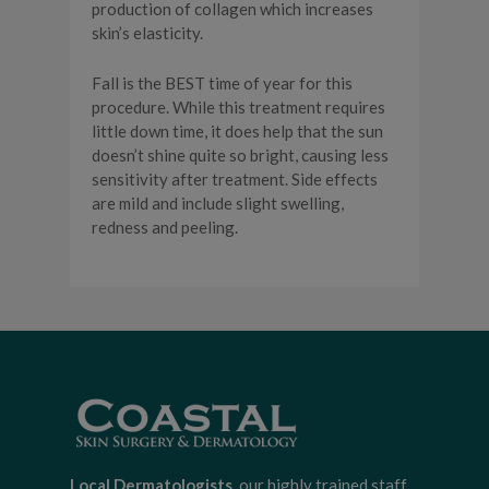
production of collagen which increases
skin’s elasticity.
Fall is the BEST time of year for this
procedure. While this treatment requires
little down time, it does help that the sun
doesn’t shine quite so bright, causing less
sensitivity after treatment. Side effects
are mild and include slight swelling,
redness and peeling.
Local Dermatologists
, our highly trained staff