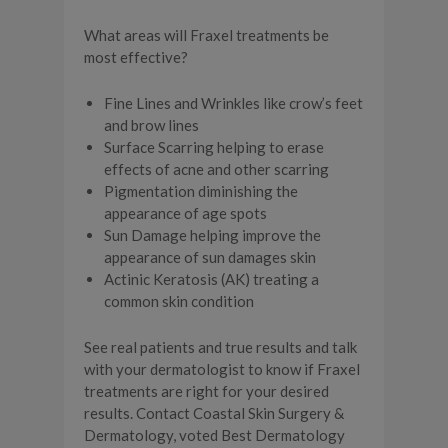
What areas will Fraxel treatments be
most effective?
Fine Lines and Wrinkles like crow’s feet
and brow lines
Surface Scarring helping to erase
effects of acne and other scarring
Pigmentation diminishing the
appearance of age spots
Sun Damage helping improve the
appearance of sun damages skin
Actinic Keratosis (AK) treating a
common skin condition
See real patients and true results and talk
with your dermatologist to know if Fraxel
treatments are right for your desired
results. Contact Coastal Skin Surgery &
Dermatology, voted Best Dermatology