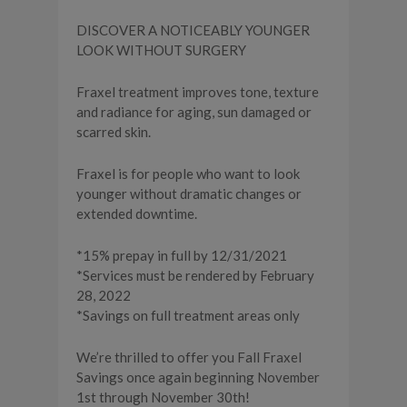
DISCOVER A NOTICEABLY YOUNGER
LOOK WITHOUT SURGERY
Fraxel treatment improves tone, texture
and radiance for aging, sun damaged or
scarred skin.
Fraxel is for people who want to look
younger without dramatic changes or
extended downtime.
*15% prepay in full by 12/31/2021
*Services must be rendered by February
28, 2022
*Savings on full treatment areas only
We’re thrilled to offer you Fall Fraxel
Savings once again beginning November
1st through November 30th!