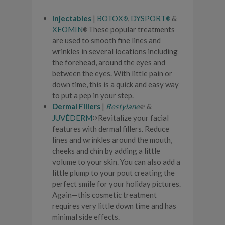
Injectables
|
BOTOX
,
DYSPORT
&
®
®
XEOMIN
These popular treatments
®
are used to smooth fine lines and
wrinkles in several locations including
the forehead, around the eyes and
between the eyes. With little pain or
down time, this is a quick and easy way
to put a pep in your step.
Dermal Fillers
|
Restylane
&
®
JUVÉDERM
Revitalize your facial
®
features with dermal fillers. Reduce
lines and wrinkles around the mouth,
cheeks and chin by adding a little
volume to your skin. You can also add a
little plump to your pout creating the
perfect smile for your holiday pictures.
Again—this cosmetic treatment
requires very little down time and has
minimal side effects.