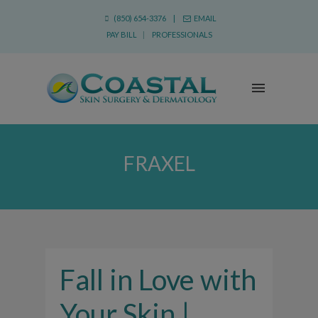
(850) 654-3376 |
EMAIL
PAY BILL
|
PROFESSIONALS
FRAXEL
Fall in Love with
Your Skin |