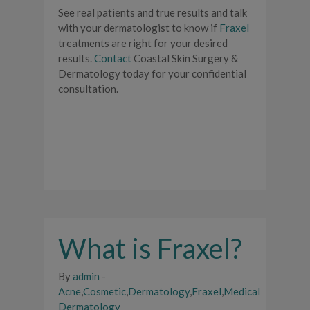
See real patients and true results and talk
with your dermatologist to know if
Fraxel
treatments are right for your desired
results.
Contact
Coastal Skin Surgery &
Dermatology today for your confidential
consultation.
What is Fraxel?
By
admin
-
Acne
,
Cosmetic
,
Dermatology
,
Fraxel
,
Medical
Dermatology