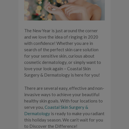
The New Year is just around the corner
and we love the idea of ringing in 2020
with confidence! Whether you are in
search of the perfect skin care solution
for your sensitive skin, curious about
cosmetic dermatology, or simply want to
love your look again – Coastal Skin
Surgery & Dermatology is here for you!
There are several easy, effective and non-
invasive ways to achieve your beautiful
healthy skin goals. With four locations to
serve you,
Coastal Skin Surgery &
Dermatology
is ready to make you radiant
this holiday season. We can’t wait for you
to Discover the Difference!