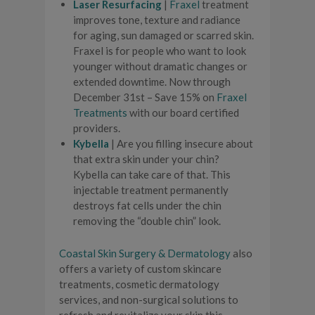
Laser Resurfacing
|
Fraxel
treatment
improves tone, texture and radiance
for aging, sun damaged or scarred skin.
Fraxel is for people who want to look
younger without dramatic changes or
extended downtime. Now through
December 31st – Save 15% on
Fraxel
Treatments
with our board certified
providers.
Kybella
| Are you filling insecure about
that extra skin under your chin?
Kybella can take care of that. This
injectable treatment permanently
destroys fat cells under the chin
removing the “double chin” look.
Coastal Skin Surgery & Dermatology
also
offers a variety of custom skincare
treatments, cosmetic dermatology
services, and non-surgical solutions to