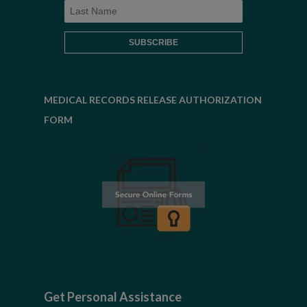
MEDICAL RECORDS RELEASE AUTHORIZATION
FORM
Get Personal Assistance