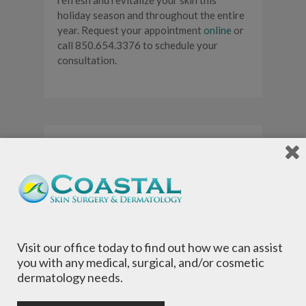
refresh and revitalize your skin this
holiday season and throughout the entire
year. Request your appointment
online
or
call 850.654.3376 to schedule your
consultation.
Fall for Fraxel |
Save 15% Off
Your
Treatments
Visit our office today to find out how we can assist
you with any medical, surgical, and/or cosmetic
dermatology needs.
By
admin
-
Cosmetic
,
Dermatology
,
Fraxel
,
Promotion