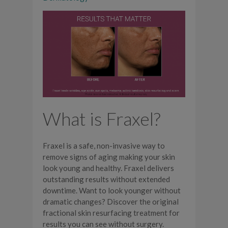
What is Fraxel?
Fraxel is a safe, non-invasive way to
remove signs of aging making your skin
look young and healthy. Fraxel delivers
outstanding results without extended
downtime. Want to look younger without
dramatic changes? Discover the original
fractional skin resurfacing treatment for
results you can see without surgery.