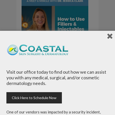
Visit our office today to find out how we can assist
you with any medical, surgical, and/or cosmetic
dermatology needs.
Click Here to Schedule Now
One of our vendors was impacted by a security incident,