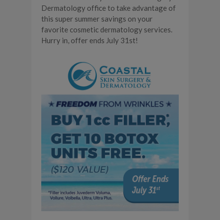
Dermatology office to take advantage of
this super summer savings on your
favorite cosmetic dermatology services.
Hurry in, offer ends July 31st!