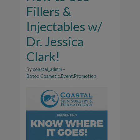
Fillers &
Injectables w/
Dr. Jessica
Clark!
By
coastal_admin
-
Botox
,
Cosmetic
,
Event
,
Promotion