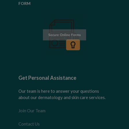
FORM
Get Personal Assistance
Our team is here to answer your questions
about our dermatology and skin care services.
Join Our Team
Contact Us