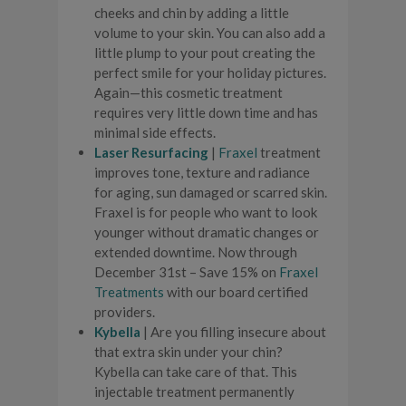
cheeks and chin by adding a little
volume to your skin. You can also add a
little plump to your pout creating the
perfect smile for your holiday pictures.
Again—this cosmetic treatment
requires very little down time and has
minimal side effects.
Laser Resurfacing
|
Fraxel
treatment
improves tone, texture and radiance
for aging, sun damaged or scarred skin.
Fraxel is for people who want to look
younger without dramatic changes or
extended downtime. Now through
December 31st – Save 15% on
Fraxel
Treatments
with our board certified
providers.
Kybella
| Are you filling insecure about
that extra skin under your chin?
Kybella can take care of that. This
injectable treatment permanently