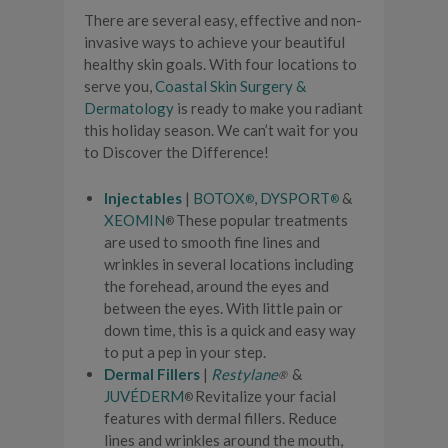
There are several easy, effective and non-
invasive ways to achieve your beautiful
healthy skin goals. With four locations to
serve you,
Coastal Skin Surgery &
Dermatology
is ready to make you radiant
this holiday season. We can’t wait for you
to Discover the Difference!
Injectables
|
BOTOX
,
DYSPORT
&
®
®
XEOMIN
These popular treatments
®
are used to smooth fine lines and
wrinkles in several locations including
the forehead, around the eyes and
between the eyes. With little pain or
down time, this is a quick and easy way
to put a pep in your step.
Dermal Fillers
|
Restylane
&
®
JUVÉDERM
Revitalize your facial
®
features with dermal fillers. Reduce
lines and wrinkles around the mouth,