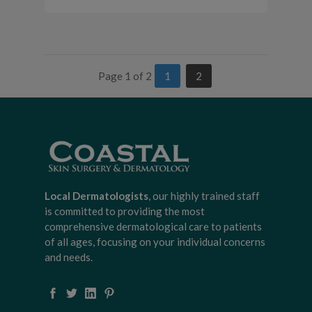
Page 1 of 2
1
2
Local Dermatologists
, our highly trained staff
is committed to providing the most
comprehensive dermatological care to patients
of all ages, focusing on your individual concerns
and needs.