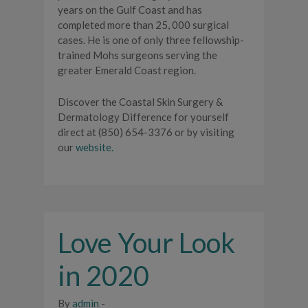
years on the Gulf Coast and has
completed more than 25, 000 surgical
cases. He is one of only three fellowship-
trained Mohs surgeons serving the
greater Emerald Coast region.
Discover the Coastal Skin Surgery &
Dermatology Difference for yourself
direct at (850) 654-3376 or by visiting
our
website.
Love Your Look
in 2020
By
admin
-