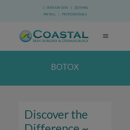
(850) 654-3376 |
EMAIL
PAY BILL
|
PROFESSIONALS
BOTOX
Discover the
Difference ~