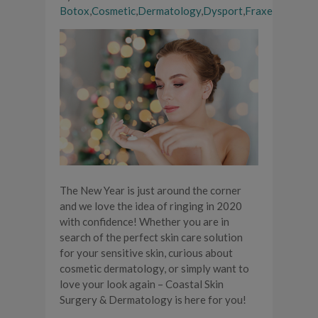
Botox
,
Cosmetic
,
Dermatology
,
Dysport
,
Fraxel
The New Year is just around the corner
and we love the idea of ringing in 2020
with confidence! Whether you are in
search of the perfect skin care solution
for your sensitive skin, curious about
cosmetic dermatology, or simply want to
love your look again – Coastal Skin
Surgery & Dermatology is here for you!