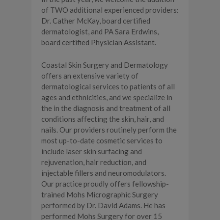
of TWO additional experienced providers:
Dr. Cather McKay, board certified
dermatologist, and PA Sara Erdwins,
board certified Physician Assistant.
Coastal Skin Surgery and Dermatology
offers an extensive variety of
dermatological services to patients of all
ages and ethnicities, and we specialize in
the in the diagnosis and treatment of all
conditions affecting the skin, hair, and
nails. Our providers routinely perform the
most up-to-date cosmetic services to
include laser skin surfacing and
rejuvenation, hair reduction, and
injectable fillers and neuromodulators.
Our practice proudly offers fellowship-
trained Mohs Micrographic Surgery
performed by Dr. David Adams. He has
performed Mohs Surgery for over 15