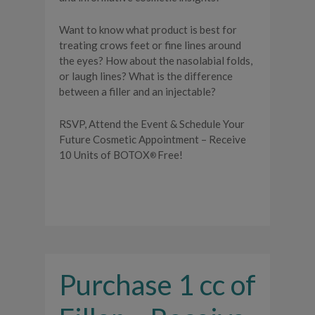
Want to know what product is best for
treating crows feet or fine lines around
the eyes? How about the nasolabial folds,
or laugh lines? What is the difference
between a filler and an injectable?
RSVP, Attend the Event & Schedule Your
Future Cosmetic Appointment – Receive
10 Units of BOTOX
Free!
®
Purchase 1 cc of