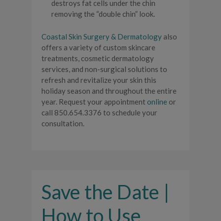
destroys fat cells under the chin
removing the “double chin” look.
Coastal Skin Surgery & Dermatology
also
offers a variety of custom skincare
treatments, cosmetic dermatology
services, and non-surgical solutions to
refresh and revitalize your skin this
holiday season and throughout the entire
year. Request your appointment
online
or
call 850.654.3376 to schedule your
consultation.
Save the Date |
How to Use