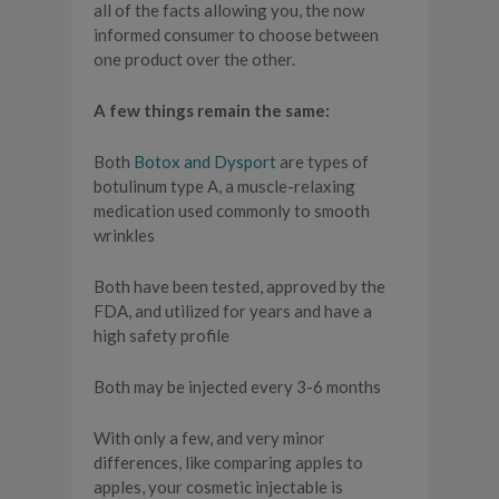
all of the facts allowing you, the now
informed consumer to choose between
one product over the other.
A few things remain the same:
Both
Botox and Dysport
are types of
botulinum type A, a muscle-relaxing
medication used commonly to smooth
wrinkles
Both have been tested, approved by the
FDA, and utilized for years and have a
high safety profile
Both may be injected every 3-6 months
With only a few, and very minor
differences, like comparing apples to
apples, your cosmetic injectable is