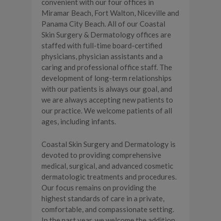
convenient with our four offices in
Miramar Beach, Fort Walton, Niceville and
Panama City Beach. All of our Coastal
Skin Surgery & Dermatology offices are
staffed with full-time board-certified
physicians, physician assistants and a
caring and professional office staff. The
development of long-term relationships
with our patients is always our goal, and
we are always accepting new patients to
our practice. We welcome patients of all
ages, including infants.
Coastal Skin Surgery and Dermatology is
devoted to providing comprehensive
medical, surgical, and advanced cosmetic
dermatologic treatments and procedures.
Our focus remains on providing the
highest standards of care in a private,
comfortable, and compassionate setting.
In the past year, we welcome the addition