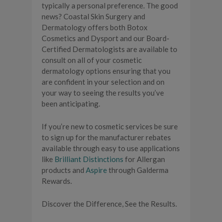
typically a personal preference. The good
news? Coastal Skin Surgery and
Dermatology offers both Botox
Cosmetics and Dysport and our Board-
Certified Dermatologists are available to
consult on all of your cosmetic
dermatology options ensuring that you
are confident in your selection and on
your way to seeing the results you’ve
been anticipating.
If you’re new to cosmetic services be sure
to sign up for the manufacturer rebates
available through easy to use applications
like
Brilliant Distinctions
for Allergan
products and
Aspire
through Galderma
Rewards.
Discover the Difference, See the Results.