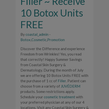
Filler ~ Receive
10 Botox Units
FREE
By
coastal_admin
-
Botox
,
Cosmetic
,
Promotion
Discover the Difference and experience
Freedom from Wrinkles! Yes, you read
that correctly! Happy Summer Savings
from Coastal Skin Surgery &
Dermatology. During the month of July
we are offering 10 Botox Units FREE with
the purchase of 1 cc of
Filler
. Patient can
choose from a variety of
JUVÉDERM
products. Some restrictions apply.
Schedule your
cosmetic treatment
with
your preferred physician at any of our 4
locations. Visit any Coastal Skin Surgery &