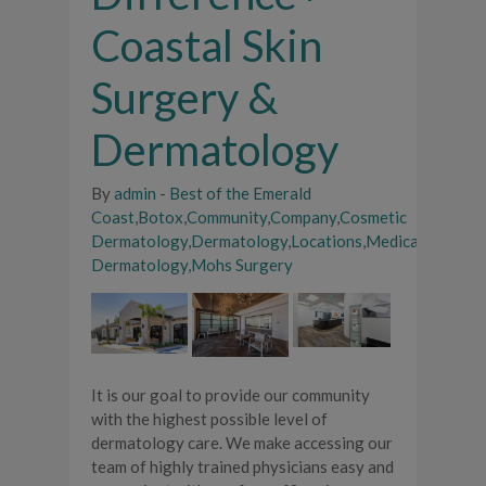
Coastal Skin
Surgery &
Dermatology
By
admin
-
Best of the Emerald
Coast
,
Botox
,
Community
,
Company
,
Cosmetic
Dermatology
,
Dermatology
,
Locations
,
Medical
Dermatology
,
Mohs Surgery
It is our goal to provide our community
with the highest possible level of
dermatology care. We make accessing our
team of highly trained physicians easy and