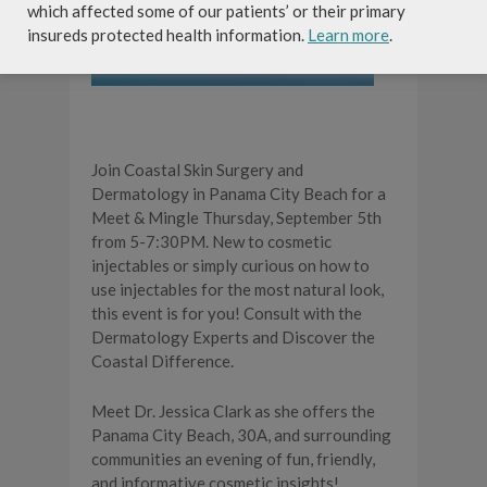
which affected some of our patients’ or their primary
insureds protected health information.
Learn more
.
Join Coastal Skin Surgery and
Dermatology in Panama City Beach for a
Meet & Mingle Thursday, September 5th
from 5-7:30PM. New to cosmetic
injectables or simply curious on how to
use injectables for the most natural look,
this event is for you! Consult with the
Dermatology Experts and Discover the
Coastal Difference.
Meet Dr. Jessica Clark as she offers the
Panama City Beach, 30A, and surrounding
communities an evening of fun, friendly,
and informative cosmetic insights!