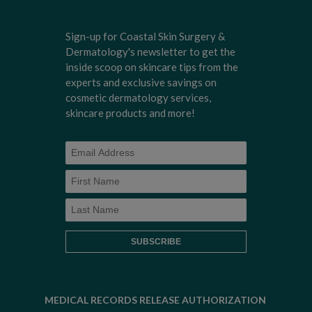
Sign-up for Coastal Skin Surgery &
Dermatology's newsletter to get the
inside scoop on skincare tips from the
experts and exclusive savings on
cosmetic dermatology services,
skincare products and more!
MEDICAL RECORDS RELEASE AUTHORIZATION