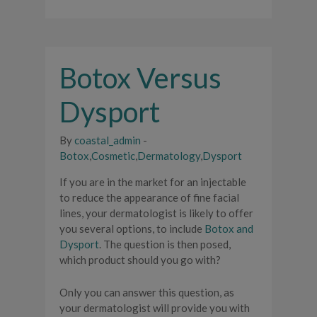
Botox Versus
Dysport
By
coastal_admin
-
Botox
,
Cosmetic
,
Dermatology
,
Dysport
If you are in the market for an injectable
to reduce the appearance of fine facial
lines, your dermatologist is likely to offer
you several options, to include
Botox and
Dysport
. The question is then posed,
which product should you go with?
Only you can answer this question, as
your dermatologist will provide you with