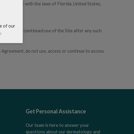
 accordance with the laws of Florida, United States,
e of our
e Site. Your continued use of the Site after any such
e
.
s Agreement, do not use, access or continue to access
Get Personal Assistance
Our team is here to answer your
questions about our dermatology and