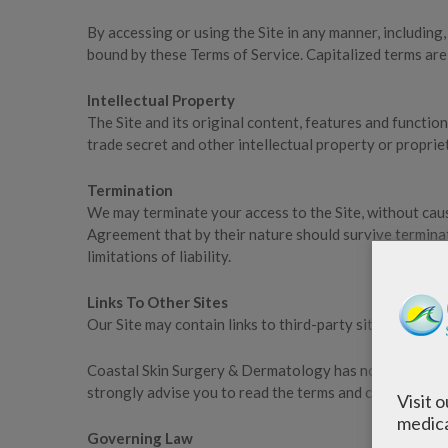
By accessing or using the Site in any manner, including,
bound by these Terms of Service. Capitalized terms are
Intellectual Property
The Site and its original content, features and functi
trade secret and other intellectual property or proprie
Termination
We may terminate your access to the Site, without cause
Agreement that by their nature should survive terminati
limitations of liability.
Links To Other Sites
Our Site may contain links to third-party sites that a
Coastal Skin Surgery & Dermatology has no control over,
strongly advise you to read the terms and conditions and
Visit 
medica
Governing Law