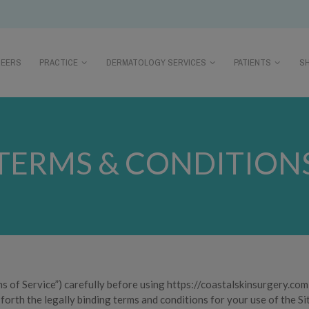
REERS
PRACTICE
DERMATOLOGY SERVICES
PATIENTS
S
TERMS & CONDITION
s of Service”) carefully before using https://coastalskinsurgery.com 
 forth the legally binding terms and conditions for your use of the Si