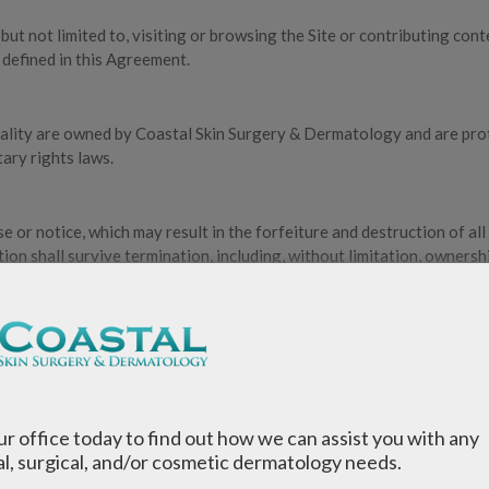
 but not limited to, visiting or browsing the Site or contributing cont
 defined in this Agreement.
onality are owned by Coastal Skin Surgery & Dermatology and are pro
tary rights laws.
 or notice, which may result in the forfeiture and destruction of all
on shall survive termination, including, without limitation, ownersh
re not owned or controlled by Coastal Skin Surgery & Dermatology.
 and assumes no responsibility for, the content, privacy policies, or
 privacy policy of any third-party site that you visit.
our office today to find out how we can assist you with any
l, surgical, and/or cosmetic dermatology needs.