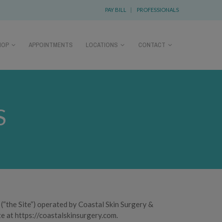
PAY BILL
|
PROFESSIONALS
HOP
APPOINTMENTS
LOCATIONS
CONTACT
S
(“the Site”) operated by Coastal Skin Surgery &
te at https://coastalskinsurgery.com.