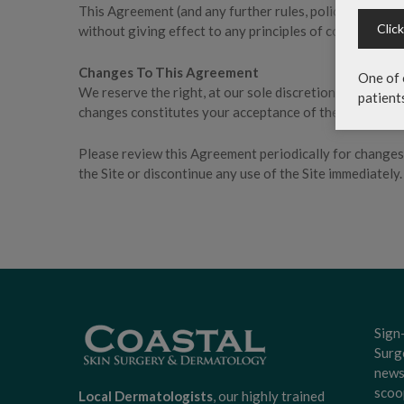
This Agreement (and any further rules, polices, or guid
Clic
without giving effect to any principles of conflicts of l
Changes To This Agreement
One of 
We reserve the right, at our sole discretion, to modify
patient
changes constitutes your acceptance of the new Terms 
Please review this Agreement periodically for changes.
the Site or discontinue any use of the Site immediately.
Sign
Surg
news
scoo
Local Dermatologists
, our highly trained