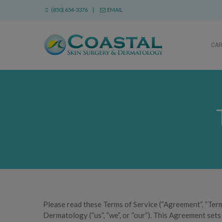
(850) 654-3376 |
EMAIL
CA
Please read these Terms of Service (“Agreement”, “Term
Dermatology (“us”, “we”, or “our”). This Agreement sets