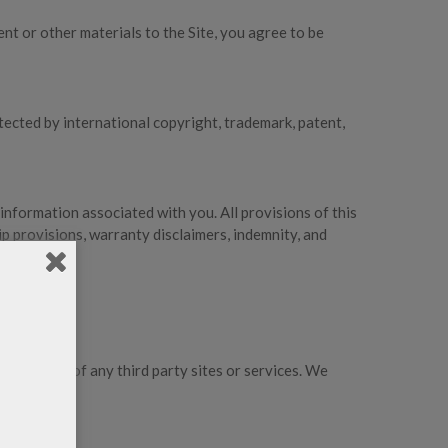
ent or other materials to the Site, you agree to be
tected by international copyright, trademark, patent,
 information associated with you. All provisions of this
ip provisions, warranty disclaimers, indemnity, and
 practices of any third party sites or services. We