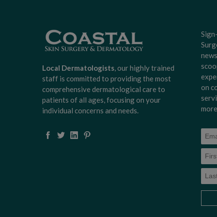
Sign
Surg
news
scoo
Local Dermatologists
, our highly trained
expe
staff is committed to providing the most
on c
comprehensive dermatological care to
serv
patients of all ages, focusing on your
more
individual concerns and needs.