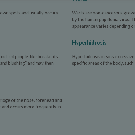
 brown spots and usually occurs
Warts are non-cancerous growths
by the human papilloma virus. T
appearance varies depending on 
Hyperhidrosis
and red pimple-like breakouts
Hyperhidrosis means excessive s
g and blushing” and may then
specific areas of the body, such
ridge of the nose, forehead and
r and occurs more frequently in