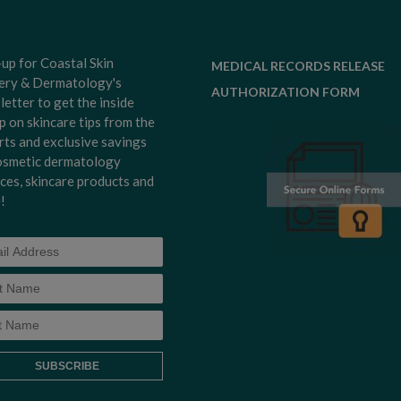
-up for Coastal Skin
MEDICAL RECORDS RELEASE
ery & Dermatology's
AUTHORIZATION FORM
letter to get the inside
p on skincare tips from the
rts and exclusive savings
osmetic dermatology
ices, skincare products and
!