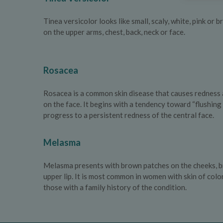
Tinea versicolor looks like small, scaly, white, pink or
on the upper arms, chest, back, neck or face.
Rosacea
Rosacea is a common skin disease that causes redness 
on the face. It begins with a tendency toward “flushin
progress to a persistent redness of the central face.
Melasma
Melasma presents with brown patches on the cheeks, b
upper lip. It is most common in women with skin of colo
those with a family history of the condition.