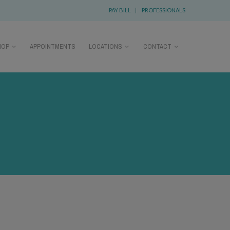
PAY BILL
|
PROFESSIONALS
HOP
APPOINTMENTS
LOCATIONS
CONTACT