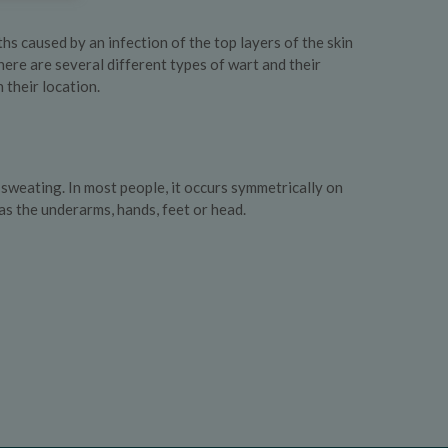
 caused by an infection of the top layers of the skin
here are several different types of wart and their
their location.
weating. In most people, it occurs symmetrically on
 as the underarms, hands, feet or head.