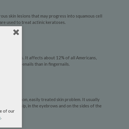
ous skin lesions that may progress into squamous cell
re used to treat actinic keratoses.
ychomycosis. It affects about 12% of all Americans,
common in toenails than in fingernails.
emely common, easily treated skin problem. It usually
sh on the scalp, in the eyebrows and on the sides of the
e of our
e
.