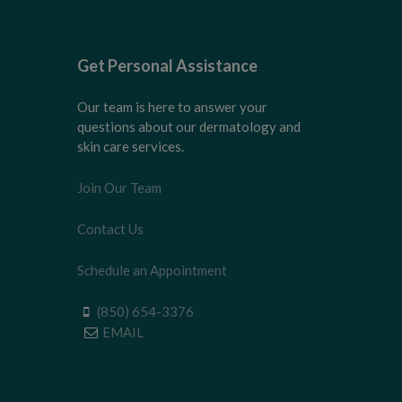
Get Personal Assistance
Our team is here to answer your
questions about our dermatology and
skin care services.
Join Our Team
Contact Us
Schedule an Appointment
(850) 654-3376
EMAIL