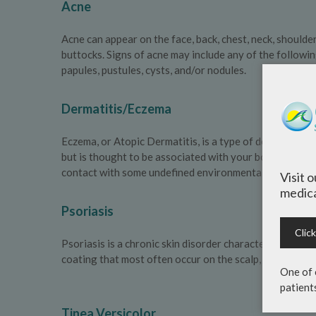
Acne
Acne can appear on the face, back, chest, neck, shoulde
buttocks. Signs of acne may include any of the followi
papules, pustules, cysts, and/or nodules.
Dermatitis/Eczema
Eczema, or Atopic Dermatitis, is a type of dermatitis 
but is thought to be associated with your body’s immu
contact with some undefined environmental trigger.
Visit 
medica
Psoriasis
Clic
Psoriasis is a chronic skin disorder characterized by ra
coating that most often occur on the scalp, elbows kne
One of 
patient
Tinea Versicolor