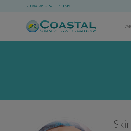
(850) 654-3376 |
EMAIL
CA
Ski