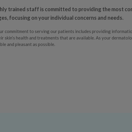
hly trained staff is committed to providing the most c
ages, focusing on your individual concerns and needs.
ur commitment to serving our patients includes providing informati
ir skin’s health and treatments that are available. As your dermatolo
le and pleasant as possible.