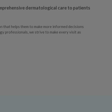
omprehensive dermatological care to patients
on that helps them to make more informed decisions
gy professionals, we strive to make every visit as