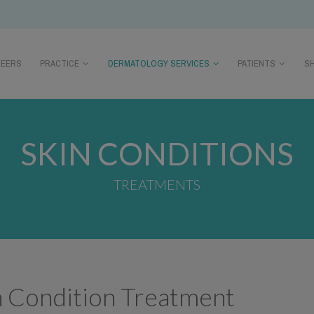
REERS
PRACTICE
DERMATOLOGY SERVICES
PATIENTS
S
SKIN CONDITIONS
TREATMENTS
n Condition Treatment