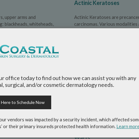
Actinic Keratoses
rs, upper arms and
Actinic Keratoses are precancer
ng: blackheads, whiteheads,
carcinomas. Various modalities a
Nail Fungus
whose exact cause is unknown,
Nail fungus is also known as on
ne system overacting when in
can run in families and is more 
our office today to find out how we can assist you with any
l, surgical, and/or cosmetic dermatology needs.
Seborrheic Dermatitis
k Here to Schedule Now
ised lesions with silvery-white
Seborrheic dermatitis is an extr
es and lower back.
appears as a red, scaly, itchy ra
our vendors was impacted by a security incident, which affected som
nose.
s’ or their primary insureds protected health information.
Learn mor
Warts