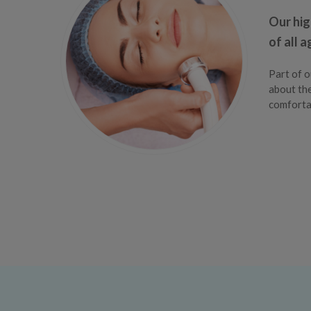
Our hig
of all 
Part of o
about the
comfortab