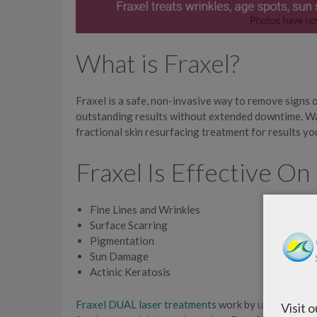
What is Fraxel?
Fraxel is a safe, non-invasive way to remove signs 
outstanding results without extended downtime. Wa
fractional skin resurfacing treatment for results yo
Fraxel Is Effective On
Fine Lines and Wrinkles
Surface Scarring
Pigmentation
Sun Damage
Actinic Keratosis
Fraxel DUAL laser treatments
work by using two di
Visit 