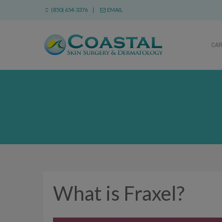
(850) 654-3376 |
EMAIL
CA
What is Fraxel?