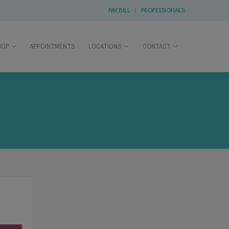
PAY BILL
|
PROFESSIONALS
HOP
APPOINTMENTS
LOCATIONS
CONTACT