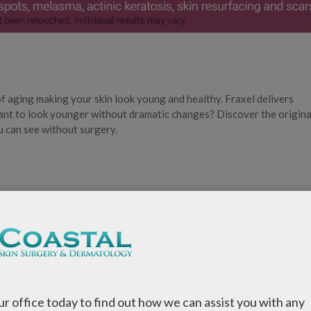
of aging making your skin look young and healthy. Fraxel delivers
nt to look younger without dramatic changes? Discover the origina
u can see without surgery.
fferent wave lengths—one for pigmentation and fine lines and the o
our office today to find out how we can assist you with any