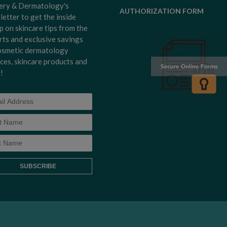
ery & Dermatology's
AUTHORIZATION FORM
letter to get the inside
p on skincare tips from the
rts and exclusive savings
osmetic dermatology
ices, skincare products and
!