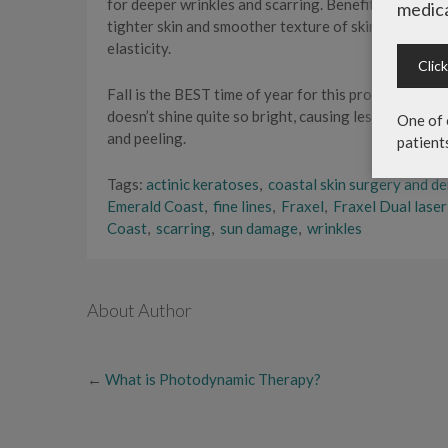
for deeper wrinkles and scarring. Benefits include 
medica
tighter skin and smoother texture of skin. Laser rej
elasticity.
Clic
Fall is the BEST time of year for this procedure. Whi
doesn’t shine quite so bright, causing less sensitivit
One of 
and peeling.
patient
Tags:
actinic keratoses
,
coastal skin surgery and d
Emerald Coast
,
fine lines
,
Fraxel
,
Fraxel Dual lase
Coast
,
scarring
,
sun damage
,
wrinkles
About Author
←
What is Photodynamic Therapy?