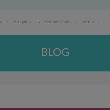
REERS
PRACTICE
DERMATOLOGY SERVICES
PATIENTS
S
BLOG