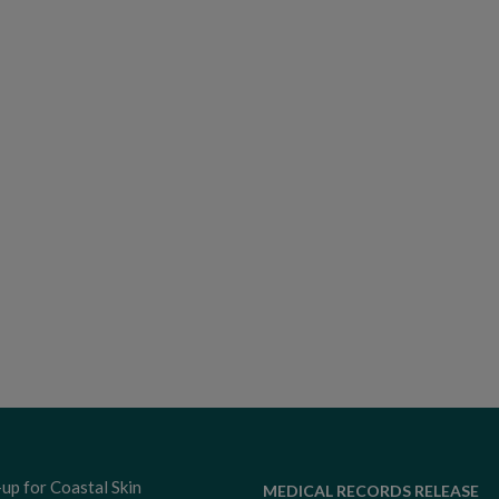
-up for Coastal Skin
MEDICAL RECORDS RELEASE