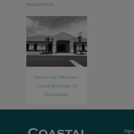
Related Posts
Discover the Difference ~
Coastal Skin Surgery &
Dermatology
Sign