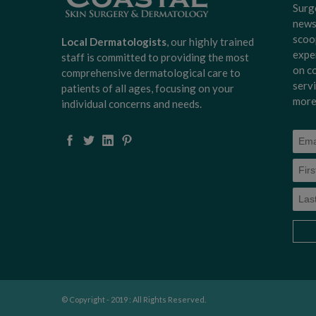
Surg
news
scoo
Local Dermatologists
, our highly trained
expe
staff is committed to providing the most
on c
comprehensive dermatological care to
serv
patients of all ages, focusing on your
more
individual concerns and needs.
© Copyright - 2019 : All Rights Reserved.