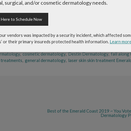
reductions of brown and age spots, reducing the appearance of pores,
l, surgical, and/or cosmetic dermatology needs.
uvenation stimulates the production of collagen which increases skin
k Here to Schedule Now
le this treatment requires little down time, it does help that the sun
y after treatment. Side effects are mild and include slight swelling, r
our vendors was impacted by a security incident, which affected som
s’ or their primary insureds protected health information.
Learn mor
ermatology
,
cosmetic dermatology
,
Destin Dermatology
,
fall along
r treatments
,
general dermatology
,
laser skin skin treatment Emeral
Best of the Emerald Coast 2019 ~ You Vote
Dermatology Pr