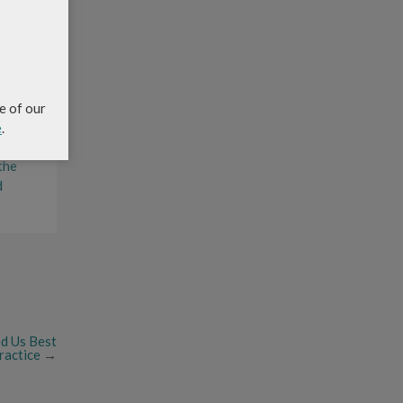
’s
edness
e of our
e
.
 the
d
d Us Best
actice
→