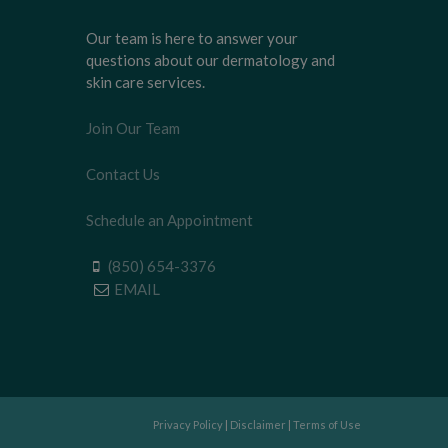
Our team is here to answer your
questions about our dermatology and
skin care services.
Join Our Team
Contact Us
Schedule an Appointment
(850) 654-3376
EMAIL
Privacy Policy
|
Disclaimer
|
Terms of Use