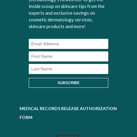
inside scoop on skincare tips from the
experts and exclusive savings on
cosmetic dermatology services,
skincare products and more!
MEDICAL RECORDS RELEASE AUTHORIZATION
FORM