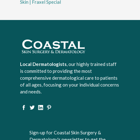
Skin | Fraxel Special
Local Dermatologists
, our highly trained staff
is committed to providing the most
comprehensive dermatological care to patients
of all ages, focusing on your individual concerns
and needs.
Sign-up for Coastal Skin Surgery &
Dermatology's newsletter to get the