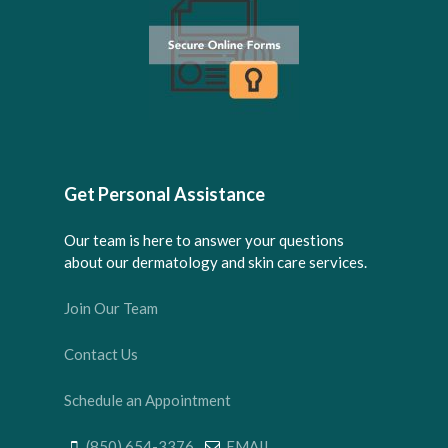
Get Personal Assistance
Our team is here to answer your questions
about our dermatology and skin care services.
Join Our Team
Contact Us
Schedule an Appointment
(850) 654-3376
EMAIL