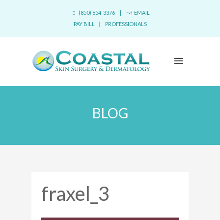
(850) 654-3376 |
EMAIL
PAY BILL
|
PROFESSIONALS
BLOG
fraxel_3