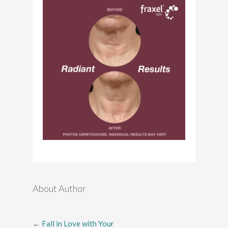
About Author
←
Fall in Love with Your