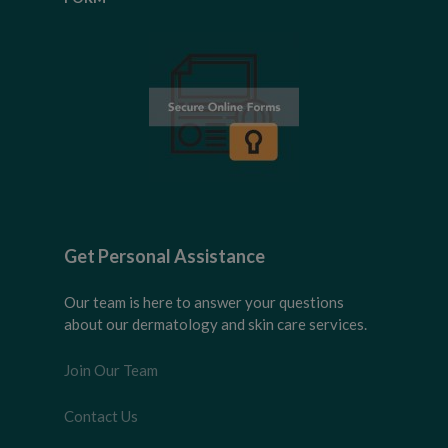
Get Personal Assistance
Our team is here to answer your questions
about our dermatology and skin care services.
Join Our Team
Contact Us