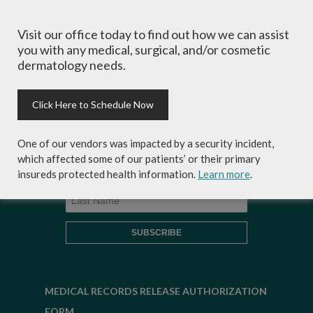
Sign-up for Coastal Skin Surgery &
Visit our office today to find out how we can assist
Dermatology's newsletter to get the
you with any medical, surgical, and/or cosmetic
inside scoop on skincare tips from the
dermatology needs.
experts and exclusive savings on
cosmetic dermatology services,
skincare products and more!
Click Here to Schedule Now
One of our vendors was impacted by a security incident,
which affected some of our patients’ or their primary
insureds protected health information.
Learn more
.
MEDICAL RECORDS RELEASE AUTHORIZATION
FORM