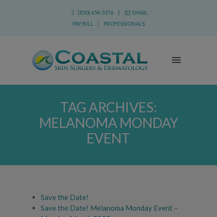
(850) 654-3376 |
EMAIL
PAY BILL
|
PROFESSIONALS
TAG ARCHIVES:
MELANOMA MONDAY
EVENT
Save the Date!
Save the Date! Melanoma Monday Event –