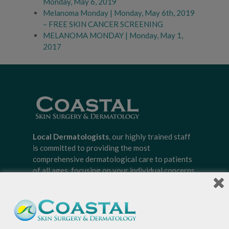
Monday, May 6, 2019
Melanoma Monday | Monday, May 6th, 2019
– FREE SKIN CANCER SCREENING
MELANOMA MONDAY | Monday, May 1,
2017
Local Dermatologists
, our highly trained staff
is committed to providing the most
comprehensive dermatological care to patients
of all ages, focusing on your individual concerns
and needs.