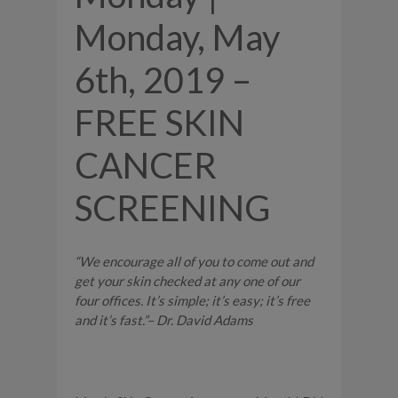
Monday, May
6th, 2019 –
FREE SKIN
CANCER
SCREENING
“We encourage all of you to come out and
get your skin checked at any one of our
four offices. It’s simple; it’s easy; it’s free
and it’s fast.”– Dr. David Adams