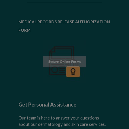
MEDICAL RECORDS RELEASE AUTHORIZATION
FORM
Get Personal Assistance
Our team is here to answer your questions
about our dermatology and skin care services.