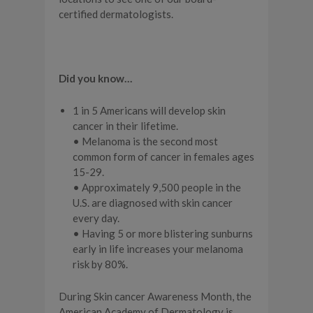
certified dermatologists.
Did you know…
1 in 5 Americans will develop skin
cancer in their lifetime.
• Melanoma is the second most
common form of cancer in females ages
15-29.
• Approximately 9,500 people in the
U.S. are diagnosed with skin cancer
every day.
• Having 5 or more blistering sunburns
early in life increases your melanoma
risk by 80%.
During Skin cancer Awareness Month, the
American Academy of Dermatology is