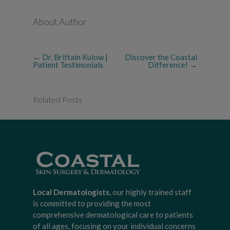
About Author
←
Dr. Brittain Kulow |
Discover the Coastal
Patient Testimonials
Difference!
→
Related Posts
Local Dermatologists
, our highly trained staff
is committed to providing the most
comprehensive dermatological care to patients
of all ages, focusing on your individual concerns