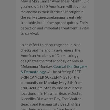
May is Skin Cancer Awareness Month! Did
you know 1 in 50 Americans will develop
melanoma in their lifetime? If caught in
the early stages, melanoma is entirely
treatable, but it does spread quickly. Early
detection and immediate treatment is vital
to survival.
In an effort to encourage annual skin
checks and melanoma awareness, the
American Academy of Dermatology
designates the first Monday of May as
Melanoma Monday.
Coastal Skin Surgery
& Dermatology
will be offering
FREE
SKIN CANCER SCREENINGS
for the
community on
Monday, May 6th from
1:00-4:00pm
. Stop by one of our four
locations in in Miramar Beach/Destin,
Niceville/Bluewater Bay, Fort Walton
Beach, and Panama City Beach office
locations to see one of our board-