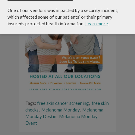
One of our vendors was impacted by a security incident,
which affected some of our patients’ or their primary
insureds protected health information.
Learn more
.
Tags:
free skin cancer screening
,
free skin
checks
,
Melanoma Monday
,
Melanoma
Monday Destin
,
Melanoma Monday
Event