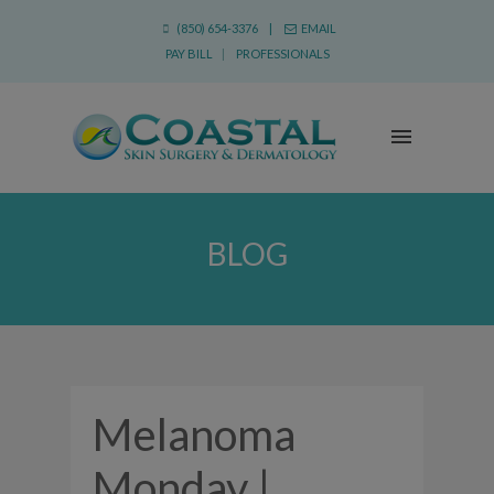
(850) 654-3376 |
EMAIL
PAY BILL
|
PROFESSIONALS
BLOG
Melanoma
Monday |