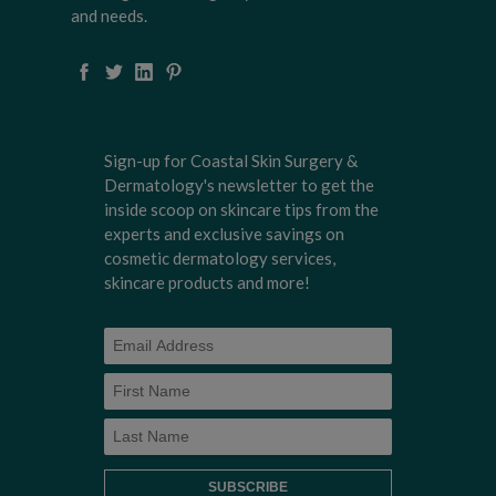
and needs.
Sign-up for Coastal Skin Surgery &
Dermatology's newsletter to get the
inside scoop on skincare tips from the
experts and exclusive savings on
cosmetic dermatology services,
skincare products and more!