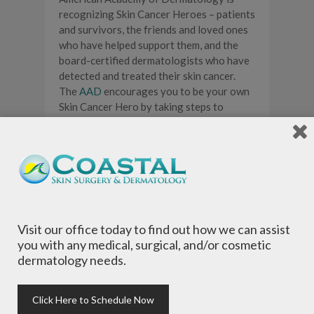
recognizing Skin Cancer Heroes – patients
and survivors, the friends and loved ones
who have helped support them, and the
board-certified dermatologists who have
detected and treated their skin cancer.
The
AAD
encourages you to be your own
Skin Cancer Hero by taking steps to
prevent skin cancer and detect it early,
when it’s most treatable.
Visit our office today to find out how we can assist
you with any medical, surgical, and/or cosmetic
dermatology needs.
Click Here to Schedule Now