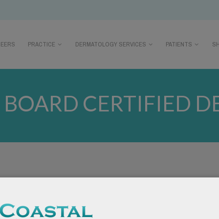
REERS
PRACTICE
DERMATOLOGY SERVICES
PATIENTS
S
:
BOARD CERTIFIED 
tions