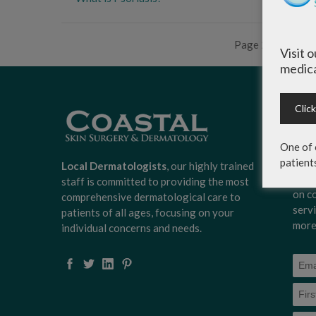
Page 2 of 7
‹
Visit 
medica
Clic
Sign
Surg
One of 
news
patient
scoo
Local Dermatologists
, our highly trained
expe
staff is committed to providing the most
on c
comprehensive dermatological care to
serv
patients of all ages, focusing on your
more
individual concerns and needs.