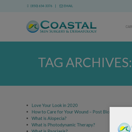
(850) 654-3376 |
EMAIL
CA
TAG ARCHIVES
Love Your Look in 2020
How to Care for Your Wound – Post Biopsy Instruc
What is Alopecia?
What is Photodynamic Therapy?
What is Psoriasis?