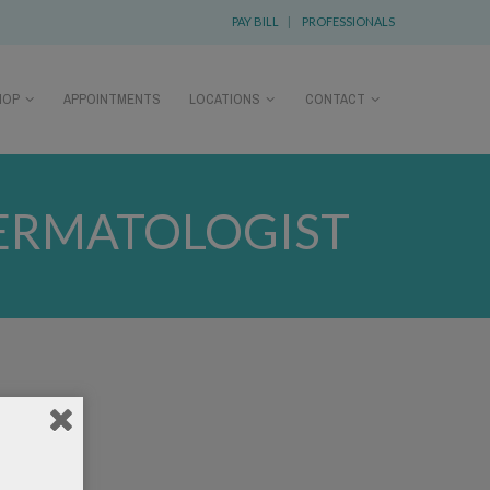
PAY BILL
|
PROFESSIONALS
HOP
APPOINTMENTS
LOCATIONS
CONTACT
DERMATOLOGIST