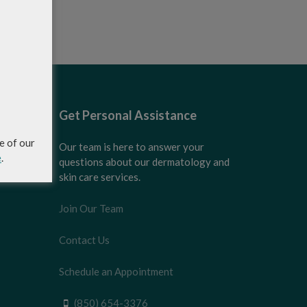
Get Personal Assistance
e of our
Our team is here to answer your
e
.
questions about our dermatology and
skin care services.
Join Our Team
Contact Us
Schedule an Appointment
(850) 654-3376