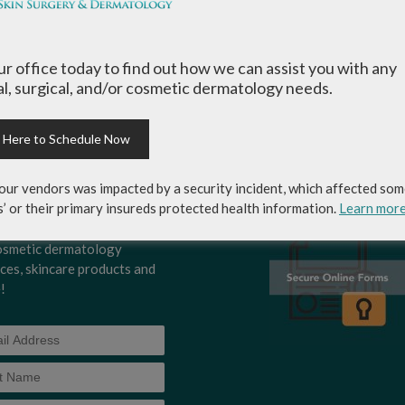
1
2
3
4
›
»
our office today to find out how we can assist you with any
l, surgical, and/or cosmetic dermatology needs.
k Here to Schedule Now
-up for Coastal Skin
MEDICAL RECORDS RELEASE
ery & Dermatology's
AUTHORIZATION FORM
our vendors was impacted by a security incident, which affected som
letter to get the inside
s’ or their primary insureds protected health information.
Learn mor
p on skincare tips from the
rts and exclusive savings
osmetic dermatology
ices, skincare products and
!