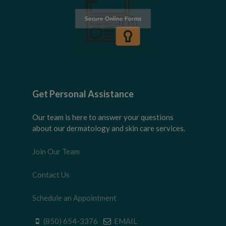
Get Personal Assistance
Our team is here to answer your questions
about our dermatology and skin care services.
Join Our Team
Contact Us
Schedule an Appointment
(850) 654-3376
EMAIL