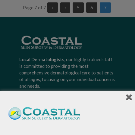
Page 7 of 7
«
‹
5
6
7
Local Dermatologists
, our highly trained staff
is committed to providing the most
comprehensive dermatological care to patients
of all ages, focusing on your individual concerns
and needs.
Sign-up for Coastal Skin Surgery &
Dermatology's newsletter to get the