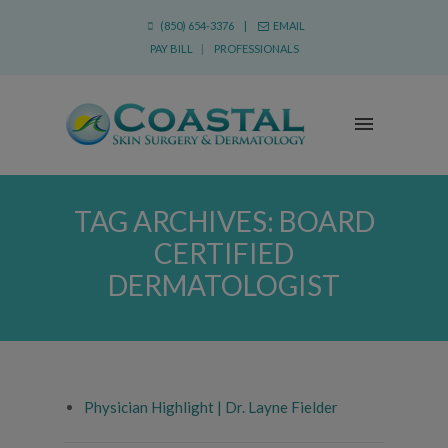
(850) 654-3376 |
EMAIL
PAY BILL
|
PROFESSIONALS
TAG ARCHIVES:
BOARD
CERTIFIED
DERMATOLOGIST
Physician Highlight | Dr. Layne Fielder