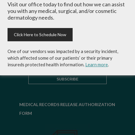
Visit our office today to find out how we can assist
inside scoop on skincare tips from the
you with any medical, surgical, and/or cosmetic
experts and exclusive savings on
dermatology needs.
cosmetic dermatology services,
skincare products and more!
Click Here to Schedule Now
One of our vendors was impacted by a security incident,
which affected some of our patients’ or their primary
insureds protected health information.
Learn more
.
MEDICAL RECORDS RELEASE AUTHORIZATION
FORM