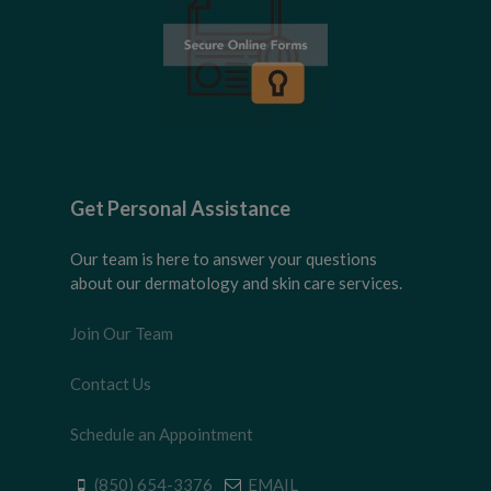
Get Personal Assistance
Our team is here to answer your questions
about our dermatology and skin care services.
Join Our Team
Contact Us
Schedule an Appointment
(850) 654-3376
EMAIL