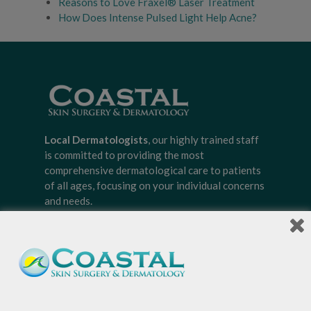
Reasons to Love Fraxel® Laser Treatment
How Does Intense Pulsed Light Help Acne?
Local Dermatologists
, our highly trained staff
is committed to providing the most
comprehensive dermatological care to patients
of all ages, focusing on your individual concerns
and needs.
Sign-up for Coastal Skin Surgery &
Dermatology's newsletter to get the