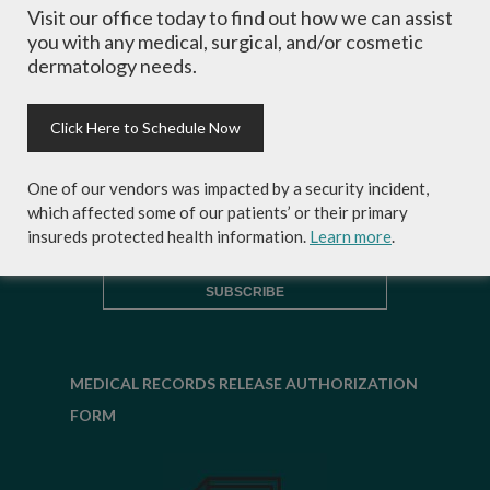
Visit our office today to find out how we can assist
inside scoop on skincare tips from the
you with any medical, surgical, and/or cosmetic
experts and exclusive savings on
dermatology needs.
cosmetic dermatology services,
skincare products and more!
Click Here to Schedule Now
One of our vendors was impacted by a security incident,
which affected some of our patients’ or their primary
insureds protected health information.
Learn more
.
MEDICAL RECORDS RELEASE AUTHORIZATION
FORM