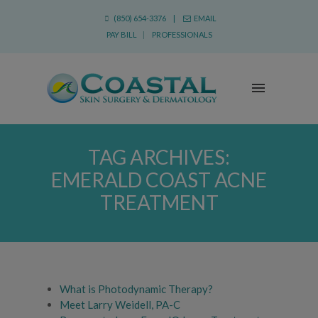
(850) 654-3376 |
EMAIL
PAY BILL
|
PROFESSIONALS
TAG ARCHIVES:
EMERALD COAST ACNE
TREATMENT
What is Photodynamic Therapy?
Meet Larry Weidell, PA-C