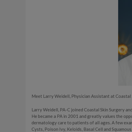
Meet Larry Weidell, Physician Assistant at Coasta
Larry Weidell, PA-C joined Coastal Skin Surgery an
He became a PA in 2001 and greatly values the opp
dermatology care to patients of all ages. A few exa
Cysts, Poison Ivy, Keloids, Basal Cell and Squamous