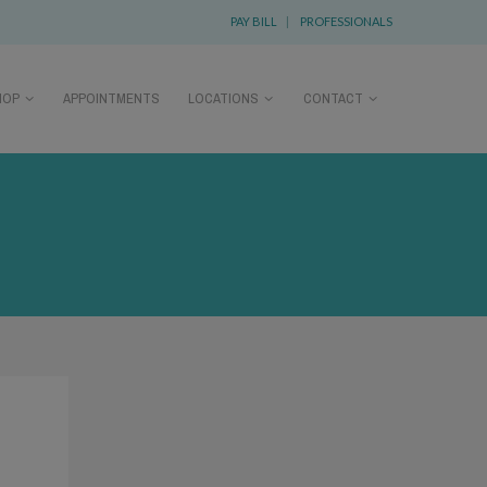
PAY BILL
|
PROFESSIONALS
HOP
APPOINTMENTS
LOCATIONS
CONTACT