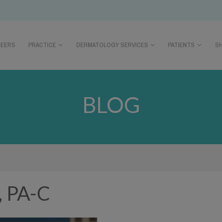
REERS
PRACTICE
DERMATOLOGY SERVICES
PATIENTS
S
BLOG
, PA-C