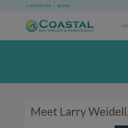
(850) 654-3376 |
EMAIL
CA
Meet Larry Weidell