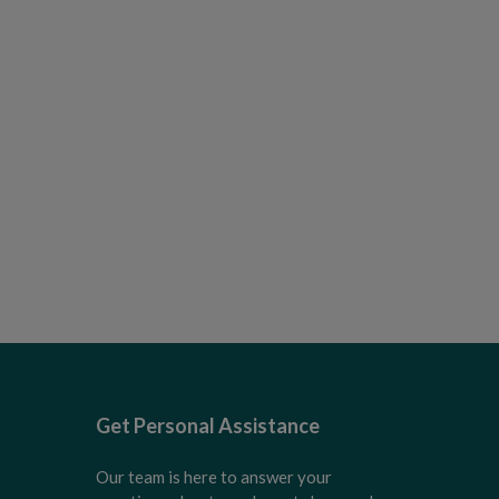
Get Personal Assistance
Our team is here to answer your