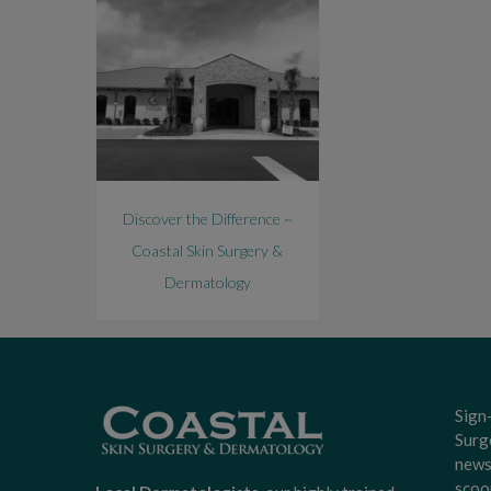
Discover the Difference ~
Coastal Skin Surgery &
Dermatology
Sign
Surg
news
scoo