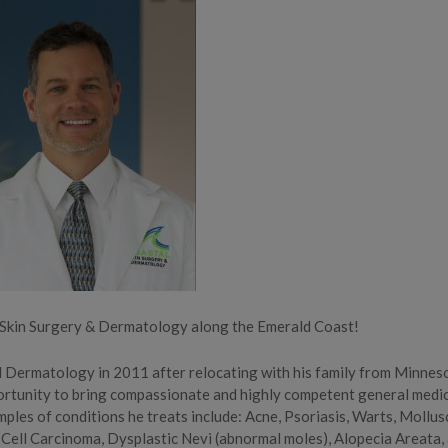
l Skin Surgery & Dermatology along the Emerald Coast!
d Dermatology in 2011 after relocating with his family from Minnes
ortunity to bring compassionate and highly competent general medi
mples of conditions he treats include: Acne, Psoriasis, Warts, Mollus
 Cell Carcinoma, Dysplastic Nevi (abnormal moles), Alopecia Areata,