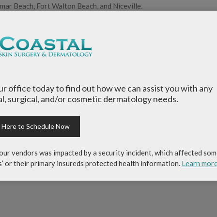
amar Beach, Fort Walton Beach, and Niceville.
a Rosa Beach and enjoy living the Emerald Coast lifestyle along wit
ity.
skin surgery and dermatology
,
Destin Dermatology
,
Emerald Coast 
l dermatology
,
general medical dematology
,
Larry Weidell
,
Mirama
our office today to find out how we can assist you with any
l, surgical, and/or cosmetic dermatology needs.
k Here to Schedule Now
our vendors was impacted by a security incident, which affected som
Larry Weidell, PA-C
s’ or their primary insureds protected health information.
Learn mor