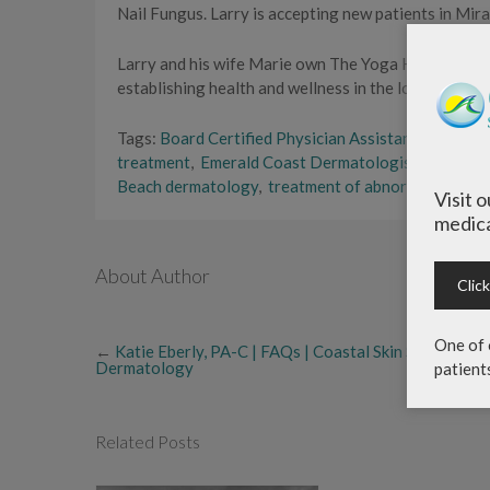
Nail Fungus. Larry is accepting new patients in Mir
Larry and his wife Marie own The Yoga Haus in Sant
establishing health and wellness in the local commun
Tags:
Board Certified Physician Assistant
,
coastal 
treatment
,
Emerald Coast Dermatologists
,
genera
Beach dermatology
,
treatment of abnormal moles
Visit 
medica
About Author
Clic
One of 
←
Katie Eberly, PA-C | FAQs | Coastal Skin Surgery &
Dermatology
patient
Related Posts