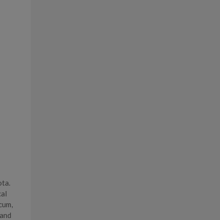
ota.
cal
cum,
 and