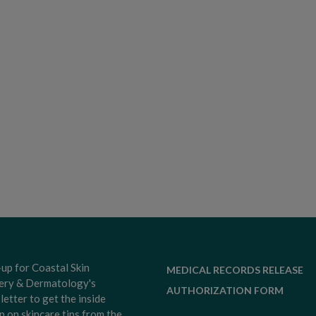
-up for Coastal Skin
MEDICAL RECORDS RELEASE
ery & Dermatology's
AUTHORIZATION FORM
letter to get the inside
p on skincare tips from the