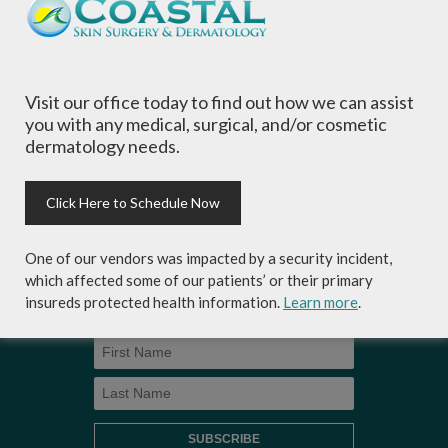
and needs.
Visit our office today to find out how we can assist
you with any medical, surgical, and/or cosmetic
dermatology needs.
Sign-up for Coastal Skin Surgery &
Dermatology's newsletter to get the
inside scoop on skincare tips from the
Click Here to Schedule Now
experts and exclusive savings on
cosmetic dermatology services,
skincare products and more!
One of our vendors was impacted by a security incident,
which affected some of our patients’ or their primary
insureds protected health information.
Learn more
.