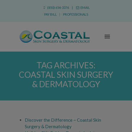
(850) 654-3376 |
EMAIL
PAY BILL
|
PROFESSIONALS
TAG ARCHIVES:
COASTAL SKIN SURGERY
& DERMATOLOGY
Discover the Difference ~ Coastal Skin
Surgery & Dermatology