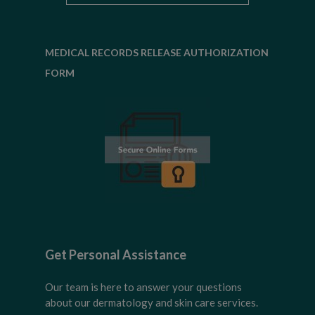
MEDICAL RECORDS RELEASE AUTHORIZATION
FORM
Get Personal Assistance
Our team is here to answer your questions
about our dermatology and skin care services.