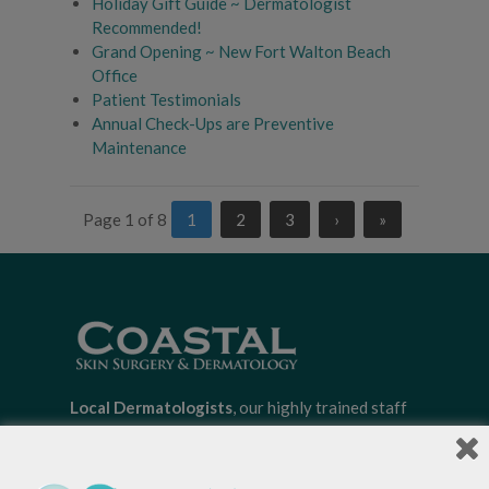
Holiday Gift Guide ~ Dermatologist
Recommended!
Grand Opening ~ New Fort Walton Beach
Office
Patient Testimonials
Annual Check-Ups are Preventive
Maintenance
Page 1 of 8
1
2
3
›
»
Local Dermatologists
, our highly trained staff
is committed to providing the most
comprehensive dermatological care to patients
of all ages, focusing on your individual concerns