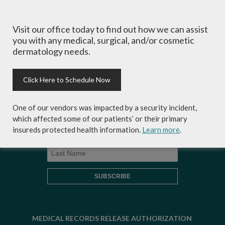
Visit our office today to find out how we can assist
Sign-up for Coastal Skin Surgery &
you with any medical, surgical, and/or cosmetic
Dermatology's newsletter to get the
dermatology needs.
inside scoop on skincare tips from the
experts and exclusive savings on
cosmetic dermatology services,
Click Here to Schedule Now
skincare products and more!
One of our vendors was impacted by a security incident,
which affected some of our patients’ or their primary
insureds protected health information.
Learn more
.
MEDICAL RECORDS RELEASE AUTHORIZATION