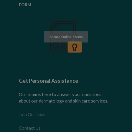
FORM
Get Personal Assistance
Our team is here to answer your questions
about our dermatology and skin care services.
Join Our Team
Contact Us