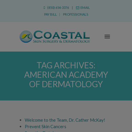
(850) 654-3376 |
EMAIL
PAY BILL
|
PROFESSIONALS
TAG ARCHIVES:
AMERICAN ACADEMY
OF DERMATOLOGY
Welcome to the Team, Dr. Cather McKay!
Prevent Skin Cancers