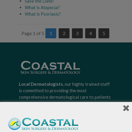
Save the Date!
What is Alopecia?
What is Psoriasis?
Page 1 of 5
1
2
3
4
5
Local Dermatologists
, our highly trained staff
is committed to providing the most
comprehensive dermatological care to patients
of all ages, focusing on your individual concerns
and needs.