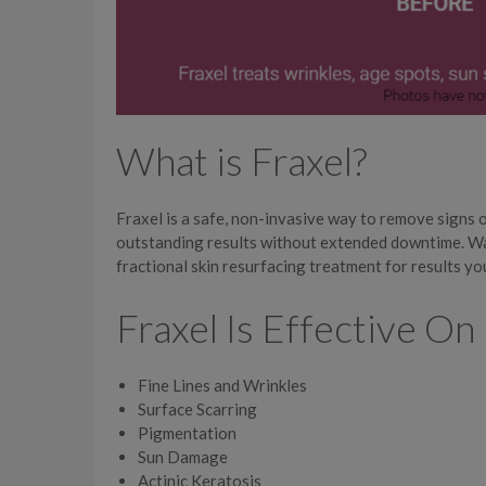
What is Fraxel?
Fraxel is a safe, non-invasive way to remove signs 
outstanding results without extended downtime. Wa
fractional skin resurfacing treatment for results yo
Fraxel Is Effective On
Fine Lines and Wrinkles
Surface Scarring
Pigmentation
Sun Damage
Actinic Keratosis