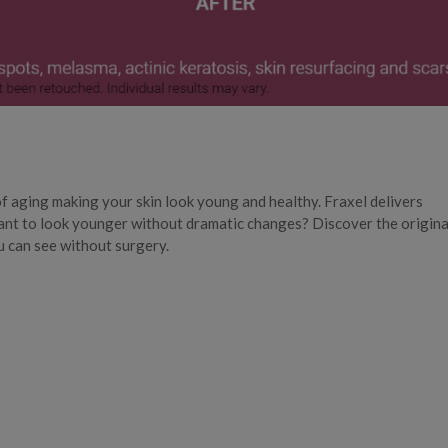
of aging making your skin look young and healthy. Fraxel delivers
nt to look younger without dramatic changes? Discover the origina
u can see without surgery.