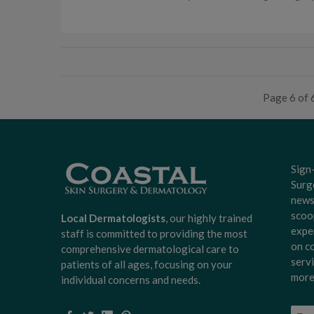
Page 6 of 
Sign
Surg
news
scoo
Local Dermatologists
, our highly trained
expe
staff is committed to providing the most
on c
comprehensive dermatological care to
serv
patients of all ages, focusing on your
more
individual concerns and needs.