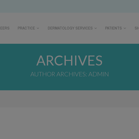
REERS
PRACTICE
DERMATOLOGY SERVICES
PATIENTS
S
ARCHIVES
AUTHOR ARCHIVES: ADMIN