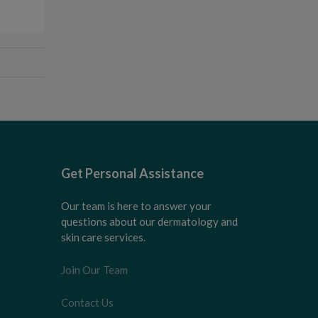
Get Personal Assistance
Our team is here to answer your
questions about our dermatology and
skin care services.
Join Our Team
Contact Us