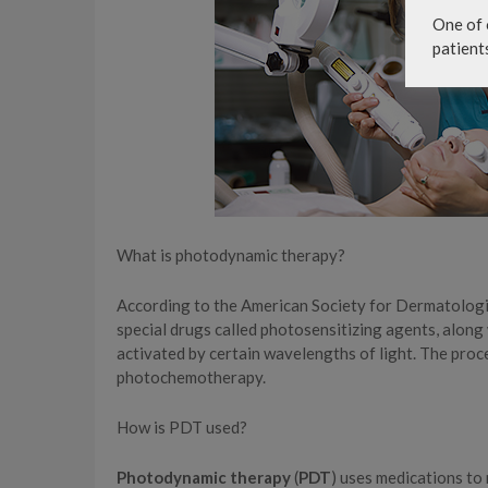
One of 
patient
What is photodynamic therapy?
According to the American Society for Dermatolog
special drugs called photosensitizing agents, along w
activated by certain wavelengths of light. The pro
photochemotherapy.
How is PDT used?
Photodynamic therapy
(
PDT
) uses medications to