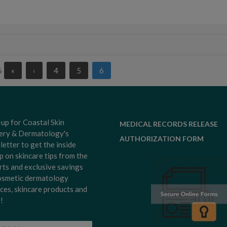
6
«
‹
4
5
6
-up for Coastal Skin
MEDICAL RECORDS RELEASE
ery & Dermatology's
AUTHORIZATION FORM
letter to get the inside
p on skincare tips from the
rts and exclusive savings
osmetic dermatology
ices, skincare products and
!