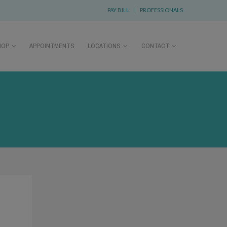
PAY BILL
|
PROFESSIONALS
HOP
APPOINTMENTS
LOCATIONS
CONTACT