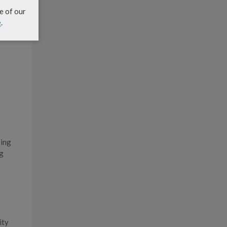
e of our
e
.
sing
ng
ity