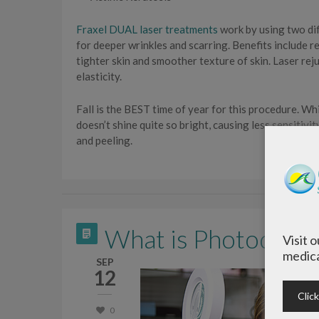
Fraxel DUAL laser treatments
work by using two di
for deeper wrinkles and scarring. Benefits include 
tighter skin and smoother texture of skin. Laser rej
elasticity.
Fall is the BEST time of year for this procedure. Whi
doesn’t shine quite so bright, causing less sensitivit
and peeling.
What is Photodyna
Visit 
medica
SEP
12
Clic
0