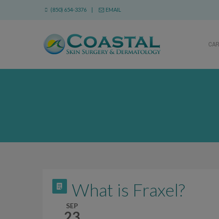
(850) 654-3376 |
EMAIL
CA
What is Fraxel?
SEP
23