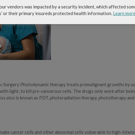
our vendors was impacted by a security incident, which affected som
s’ or their primary insureds protected health information.
Learn mor
ic Surgery Photodynamic therapy treats premalignant growths by u
ith light, to kill pre-cancerous cells. The drugs only work after bei
cess also is known as PDT, photoradiation therapy, phototherapy and
 make cancer cells and other abnormal cells vulnerable to high-intens