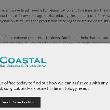
fferent wave lengths—one for pigmentation and fine lines and the o
reductions of brown and age spots, reducing the appearance of pores,
uvenation stimulates the production of collagen which increases skin
le this treatment requires little down time, it does help that the sun
y after treatment. Side effects are mild and include slight swelling, r
mic Therapy?
our office today to find out how we can assist you with any
l, surgical, and/or cosmetic dermatology needs.
k Here to Schedule Now