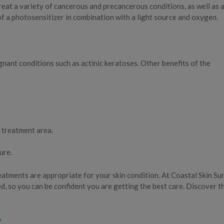
reat a variety of cancerous and precancerous conditions, as well as 
f a photosensitizer in combination with a light source and oxygen.
ant conditions such as actinic keratoses. Other benefits of the
 treatment area.
ure.
atments are appropriate for your skin condition. At Coastal Skin Su
d, so you can be confident you are getting the best care. Discover t
y