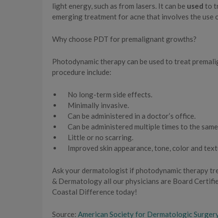
light energy, such as from lasers. It can be
used
to t
emerging treatment for acne that involves the use o
Why choose PDT for premalignant growths?
Photodynamic therapy can be used to treat premalign
procedure include:
No long-term side effects.
Minimally invasive.
Can be administered in a doctor’s office.
Can be administered multiple times to the same
Little or no scarring.
Improved skin appearance, tone, color and text
Ask your dermatologist if photodynamic therapy tre
& Dermatology all our physicians are Board Certifie
Coastal Difference today!
Source:
American Society for Dermatologic Surger