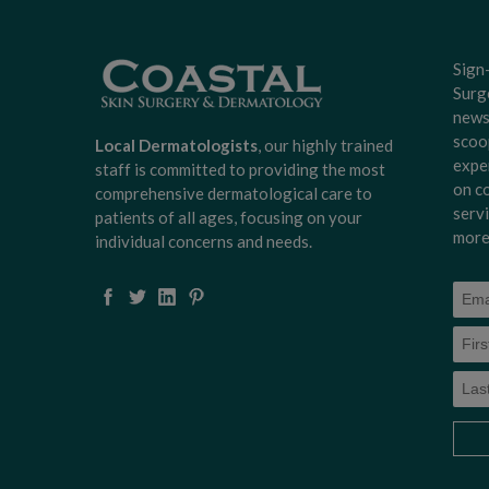
Sign
Surg
news
scoo
Local Dermatologists
, our highly trained
expe
staff is committed to providing the most
on c
comprehensive dermatological care to
serv
patients of all ages, focusing on your
more
individual concerns and needs.