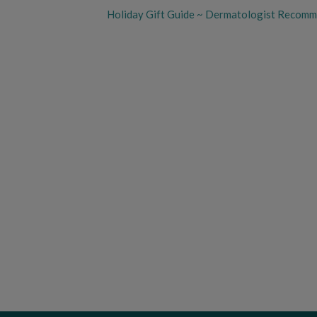
Holiday Gift Guide ~ Dermatologist Recom