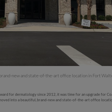
 brand-new and state-of-the-art office location in Fort Walt
” award for dermatology since 2012, it was time for an upgrade for Co
oved into a beautiful, brand-new and state-of-the-art office locatio