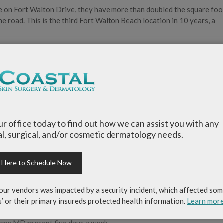
e on Fort Walton Drive, they have more than doubled the square fo
 road. This is the third Fort Walton Beach location in 10 years, a
 quantity of patients, which causes us to continually improve the qu
, chief executive officer of Coastal Skin Surgery & Dermatology.
edical, surgical and cosmetic dermatology for adults and children. 
 Beach/Destin, Niceville and Panama City Beach, places an emphasis 
our office today to find out how we can assist you with any
 the Emerald Coast, Coastal Skin Surgery & Dermatology is the on
l, surgical, and/or cosmetic dermatology needs.
ithin a 150–200 mile range. A fellowship-trained Mohs surgeon pos
an additional 1-to-2 years of training.
k Here to Schedule Now
y & Dermatology, is our fellowship-trained Mohs surgeon, and he
experience that you won’t find elsewhere,” said Johnson.
our vendors was impacted by a security incident, which affected som
s’ or their primary insureds protected health information.
Learn mor
ce is board certified, ensuring the most educated, experienced and sk
st one MD present five days a week.