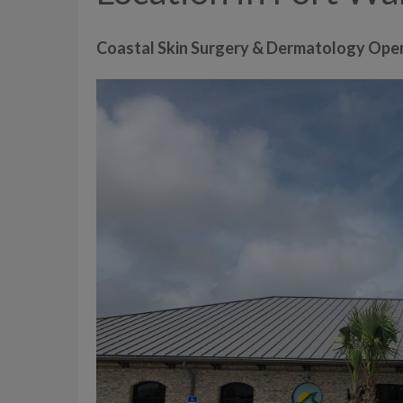
Coastal Skin Surgery & Dermatology Ope