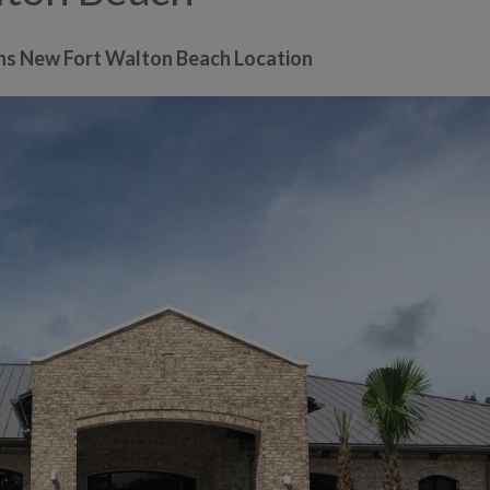
ns New Fort Walton Beach Location