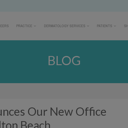
REERS
PRACTICE
DERMATOLOGY SERVICES
PATIENTS
S
BLOG
nces Our New Office
lton Beach