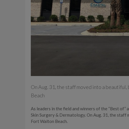
On Aug. 31, the staff moved into a beautiful,
Beach
As leaders in the field and winners of the “Best of
Skin Surgery & Dermatology. On Aug. 31, the staff m
Fort Walton Beach.