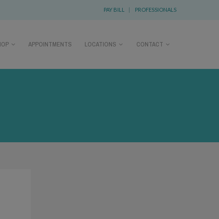
PAY BILL
|
PROFESSIONALS
HOP
APPOINTMENTS
LOCATIONS
CONTACT