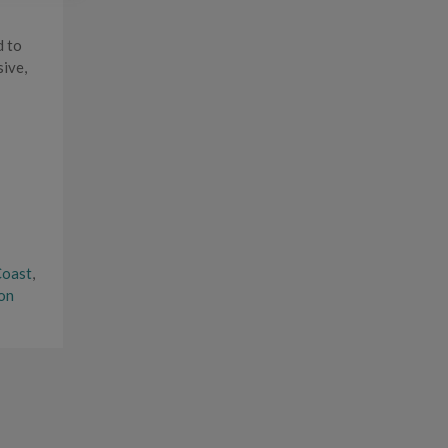
d to
sive,
Coast
,
on