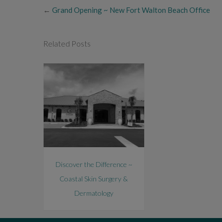
←
Grand Opening ~ New Fort Walton Beach Office
Related Posts
Discover the Difference ~
Coastal Skin Surgery &
Dermatology