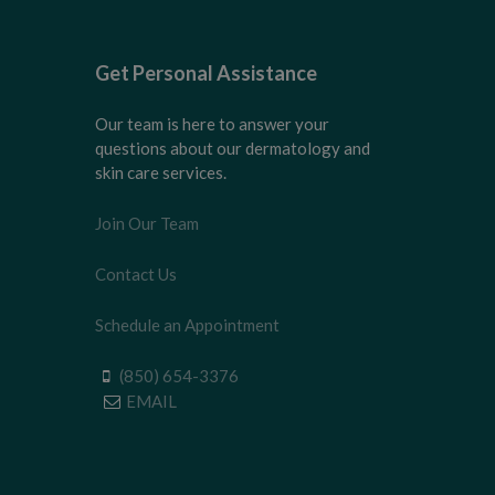
Get Personal Assistance
Our team is here to answer your
questions about our dermatology and
skin care services.
Join Our Team
Contact Us
Schedule an Appointment
(850) 654-3376
EMAIL