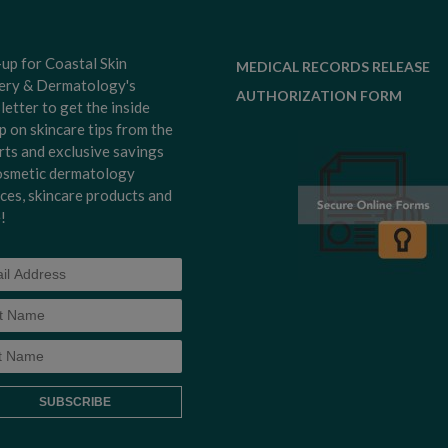
-up for Coastal Skin
MEDICAL RECORDS RELEASE
ery & Dermatology's
AUTHORIZATION FORM
letter to get the inside
p on skincare tips from the
rts and exclusive savings
osmetic dermatology
ices, skincare products and
!