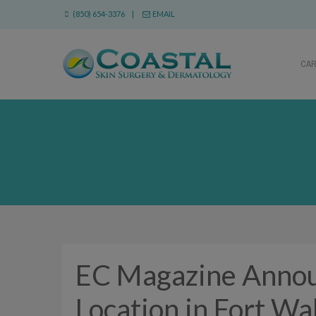
(850) 654-3376 |
EMAIL
CA
EC Magazine Annou
Location in Fort Wa