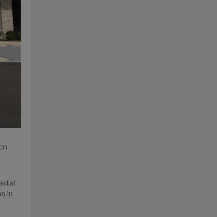
on
astal
n in