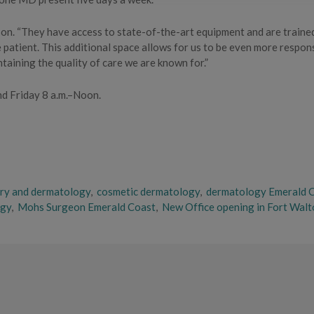
nson. “They have access to state-of-the-art equipment and are traine
e patient. This additional space allows for us to be even more respon
taining the quality of care we are known for.”
nd Friday 8 a.m.–Noon.
ery and dermatology
,
cosmetic dermatology
,
dermatology Emerald 
ogy
,
Mohs Surgeon Emerald Coast
,
New Office opening in Fort Walt