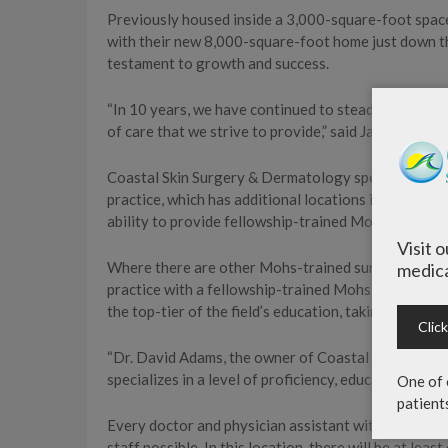
Previously housed inside a 3,000-square-foot spac
with their new 8,000-square-foot home just down the
testament to growth and success.
“In 10 years, we have continued to steadily grow our
of care that we strive to provide,” said Jay Johnson
Coastal Skin Surgery & Dermatology specializes in m
practice, which has additional locations in Miramar
ability to provide fellowship-trained Mohs surgery.
Visit 
Where there are other Mohs-trained surgeons along
medica
practice with a fellowship-trained Mohs surgeon w
the top-tier of the field’s education, taking part in 
Clic
“Dr. David Adams, the owner of Coastal Skin Surger
specializes in a level of proficiency, education and 
One of 
patient
Every doctor and physician assistant with the practi
staff possible. In this location, there will be at lea