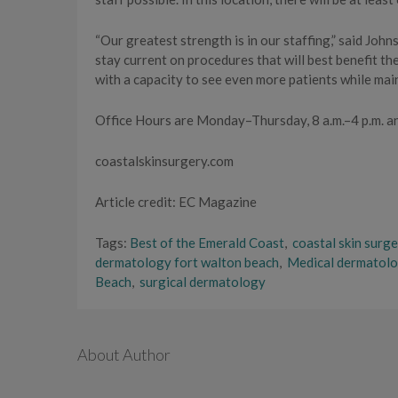
“Our greatest strength is in our staffing,” said Joh
stay current on procedures that will best benefit th
with a capacity to see even more patients while main
Office Hours are Monday–Thursday, 8 a.m.–4 p.m. a
coastalskinsurgery.com
Article credit: EC Magazine
Tags:
Best of the Emerald Coast
,
coastal skin surg
dermatology fort walton beach
,
Medical dermatol
Beach
,
surgical dermatology
About Author