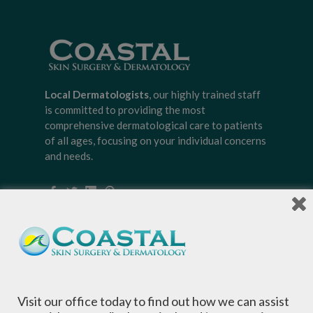
Local Dermatologists
, our highly trained staff
is committed to providing the most
comprehensive dermatological care to patients
of all ages, focusing on your individual concerns
and needs.
Sign-up for Coastal Skin Surgery &
Dermatology's newsletter to get the
inside scoop on skincare tips from the
experts and exclusive savings on
Visit our office today to find out how we can assist
cosmetic dermatology services,