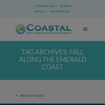
(850) 654-3376 |
EMAIL
PAY BILL
|
PROFESSIONALS
TAG ARCHIVES:
FALL
ALONG THE EMERALD
COAST
What is Fraxel?