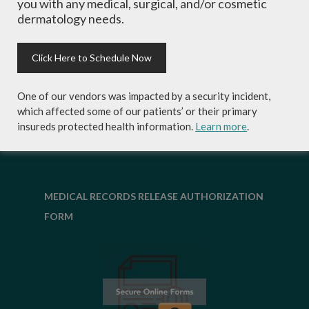
you with any medical, surgical, and/or cosmetic
skincare products and more!
dermatology needs.
Click Here to Schedule Now
One of our vendors was impacted by a security incident,
which affected some of our patients’ or their primary
insureds protected health information.
Learn more
.
MEDICAL RECORDS RELEASE AUTHORIZATION
FORM