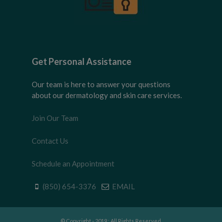
Get Personal Assistance
Our team is here to answer your questions
about our dermatology and skin care services.
Join Our Team
Contact Us
Schedule an Appointment
(850) 654-3376
EMAIL
© Copyright - 2019 : All Rights Reserved.