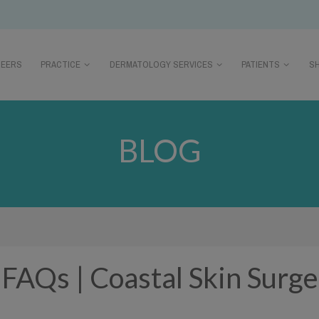
REERS
PRACTICE
DERMATOLOGY SERVICES
PATIENTS
S
BLOG
| FAQs | Coastal Skin Surg