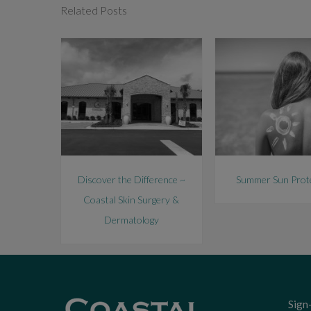
Related Posts
Discover the Difference ~
Summer Sun Prot
Coastal Skin Surgery &
Dermatology
Sign