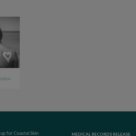
ection
-up for Coastal Skin
MEDICAL RECORDS RELEASE