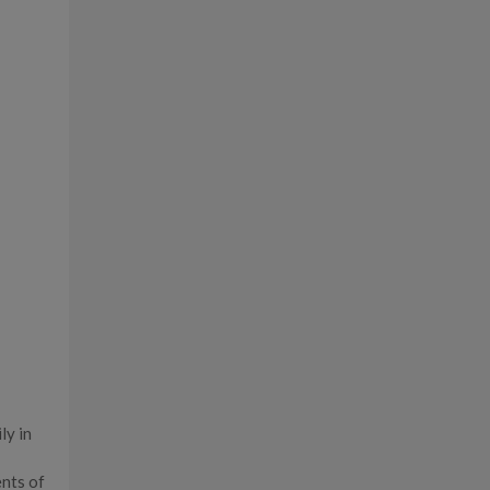
ly in
ents of