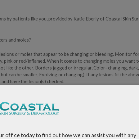
s by patients like you, provided by Katie Eberly of Coastal Skin Su
ncers and moles?
 lesions or moles that appear to be changing or bleeding. Monitor fo
ly, pink or red/inflamed. When it comes to changing moles you want t
t like the other, Borders jagged or irregular, Color- changing, dark,
ut can be smaller, Evolving or changing). If any lesions fit the abov
 and have the lesion(s) checked.
or (SPF) of 30 or higher, and I recommend patients try to use a sun
benzone as a main ingredient. Another great addition that I recomme
clothing.
our office today to find out how we can assist you with any