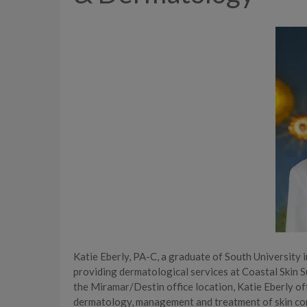
Katie Eberly, PA-C, a graduate of South University i
providing dermatological services at Coastal Skin S
the Miramar/Destin office location, Katie Eberly of
dermatology, management and treatment of skin cond