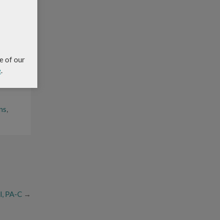
ed and
 an
e of our
e
.
ns
,
l, PA-C
→