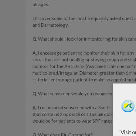
all ages.
Discover some of the most frequently asked question
and Dermatology.
Q.
What should I look for in monitoring for skin ca
A.
I encourage patient to monitor their skin for any
sores that are not healing or staying rough and sca
monitor for the ABCDE’s- (Asymmetrical- one half no
multicolored/irregular, Diameter greater than 6 mm b
criteria I encourage patient to make an appointment
Q.
What sunscreen would you recommend?
A.
I recommend sunscreen with a Sun Protection Fact
that contains zinc oxide or titanium dioxide or Avo
would be for patients to wear SPF rated protective 
Visit 
Q.
What does PA-C stand for?