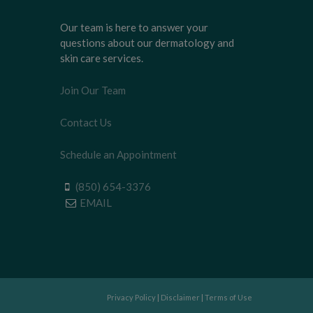
Our team is here to answer your
questions about our dermatology and
skin care services.
Join Our Team
Contact Us
Schedule an Appointment
(850) 654-3376
EMAIL
Privacy Policy
|
Disclaimer
|
Terms of Use