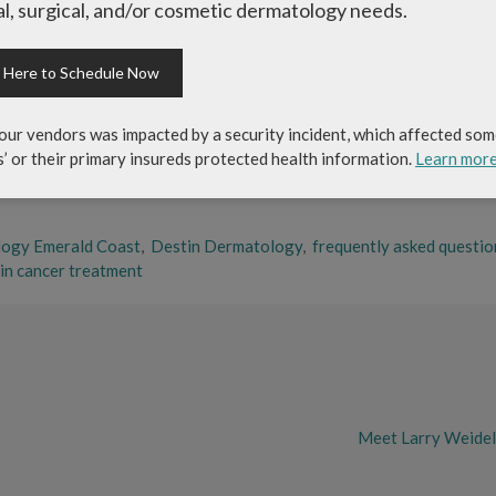
l, surgical, and/or cosmetic dermatology needs.
ch means that the physician assistant is currently nationally certifi
 mandated Certification Boards after completing and graduating from
k Here to Schedule Now
tionally certified and state licensed medical professional trained to
ns and other providers. PA’s can prescribe medications and perform
our vendors was impacted by a security incident, which affected som
mbia, a majority of the US territories, and the uniformed services.
s’ or their primary insureds protected health information.
Learn mor
logy Emerald Coast
,
Destin Dermatology
,
frequently asked questio
in cancer treatment
Meet Larry Weidel