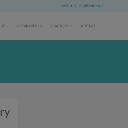
PAY BILL
|
PROFESSIONALS
HOP
APPOINTMENTS
LOCATIONS
CONTACT
ery