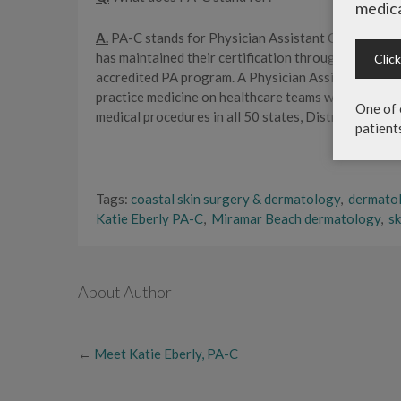
medica
A.
PA-C stands for Physician Assistant Certified, whi
has maintained their certification through passing
Clic
accredited PA program. A Physician Assistant is a na
practice medicine on healthcare teams with physicia
One of 
medical procedures in all 50 states, District of Colu
patient
Tags:
coastal skin surgery & dermatology
,
dermato
Katie Eberly PA-C
,
Miramar Beach dermatology
,
sk
About Author
←
Meet Katie Eberly, PA-C