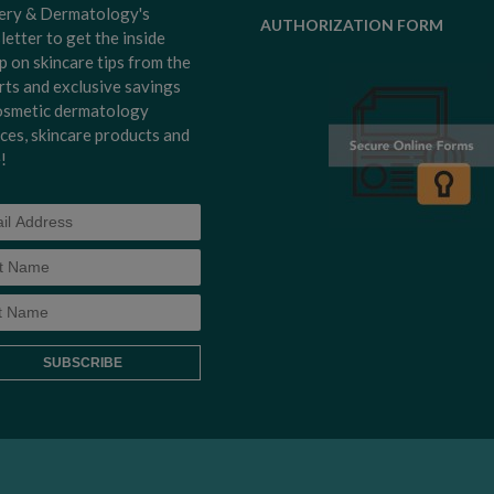
ery & Dermatology's
AUTHORIZATION FORM
letter to get the inside
p on skincare tips from the
rts and exclusive savings
osmetic dermatology
ices, skincare products and
!