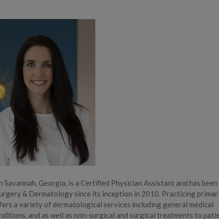
n Savannah, Georgia, is a Certified Physician Assistant and has been
urgery & Dermatology since its inception in 2010. Practicing primari
fers a variety of dermatological services including general medical
itions, and as well as non-surgical and surgical treatments to pati