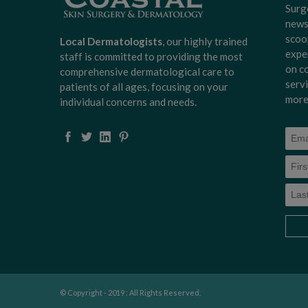
Surg
news
scoo
Local Dermatologists
, our highly trained
expe
staff is committed to providing the most
on c
comprehensive dermatological care to
serv
patients of all ages, focusing on your
more
individual concerns and needs.
© Copyright - 2019 : All Rights Reserved.