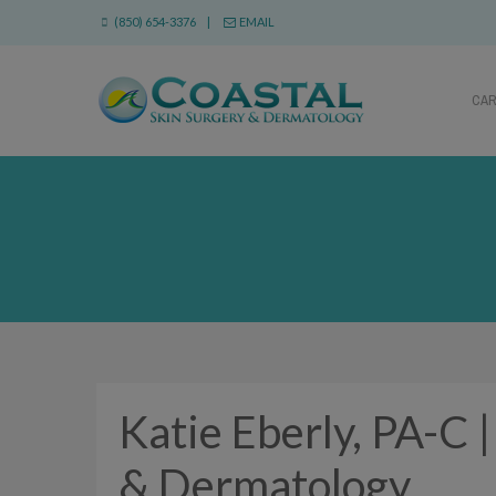
(850) 654-3376 |
EMAIL
CA
Katie Eberly, PA-C 
& Dermatology