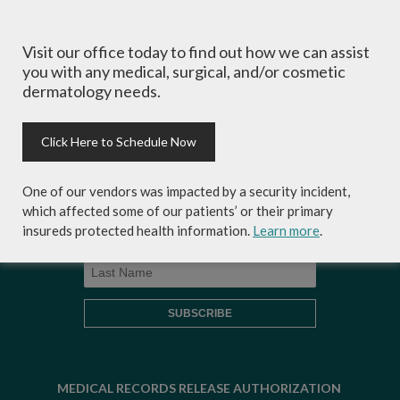
Visit our office today to find out how we can assist
Sign-up for Coastal Skin Surgery &
you with any medical, surgical, and/or cosmetic
Dermatology's newsletter to get the
dermatology needs.
inside scoop on skincare tips from the
experts and exclusive savings on
cosmetic dermatology services,
Click Here to Schedule Now
skincare products and more!
One of our vendors was impacted by a security incident,
which affected some of our patients’ or their primary
insureds protected health information.
Learn more
.
MEDICAL RECORDS RELEASE AUTHORIZATION