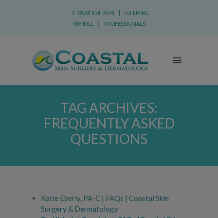
(850) 654-3376 |
EMAIL
PAY BILL
|
PROFESSIONALS
TAG ARCHIVES:
FREQUENTLY ASKED
QUESTIONS
Katie Eberly, PA-C | FAQs | Coastal Skin
Surgery & Dermatology