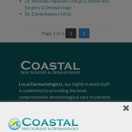
Dr. Nicholas Papajohn | FAQs |Coastal Skin
Surgery & Dermatology
Dr. David Adams | FAQs
Page 2 of 2
1
2
Local Dermatologists
, our highly trained staff
is committed to providing the most
comprehensive dermatological care to patients
of all ages, focusing on your individual concerns
and needs.