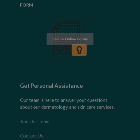
FORM
Get Personal Assistance
Our team is here to answer your questions
about our dermatology and skin care services.
Join Our Team
Contact Us