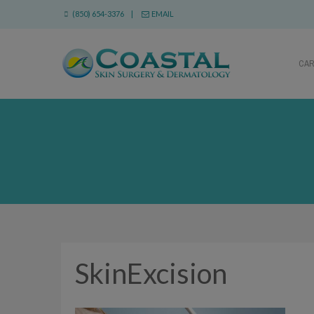
(850) 654-3376 |
EMAIL
CA
SkinExcision