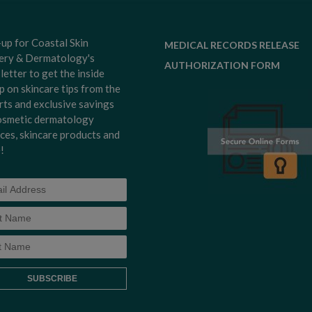
-up for Coastal Skin
MEDICAL RECORDS RELEASE
ery & Dermatology's
AUTHORIZATION FORM
letter to get the inside
p on skincare tips from the
rts and exclusive savings
osmetic dermatology
ices, skincare products and
!