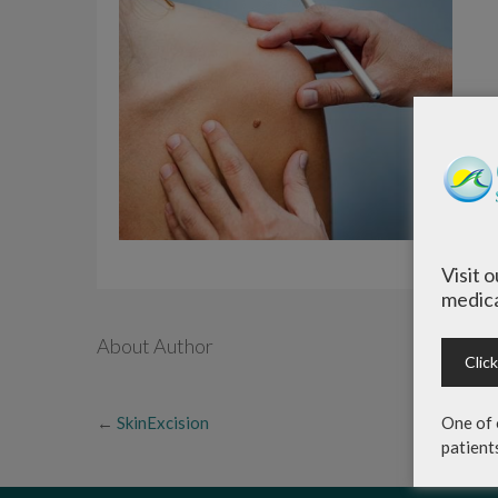
Visit 
medica
About Author
Clic
←
SkinExcision
One of 
patient