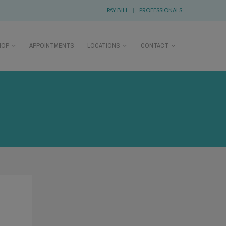
PAY BILL
|
PROFESSIONALS
HOP
APPOINTMENTS
LOCATIONS
CONTACT