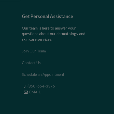
Get Personal Assistance
Our team is here to answer your
questions about our dermatology and
skin care services.
Join Our Team
Contact Us
Schedule an Appointment
(850) 654-3376
EMAIL