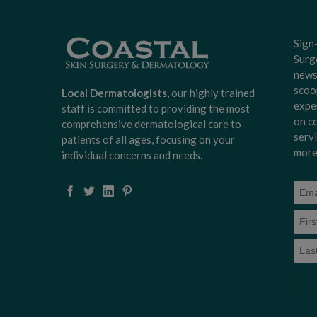
Sign
Surg
news
scoo
Local Dermatologists
, our highly trained
expe
staff is committed to providing the most
on c
comprehensive dermatological care to
serv
patients of all ages, focusing on your
more
individual concerns and needs.