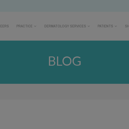
REERS
PRACTICE
DERMATOLOGY SERVICES
PATIENTS
S
BLOG