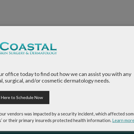
our office today to find out how we can assist you with any
l, surgical, and/or cosmetic dermatology needs.
k Here to Schedule Now
our vendors was impacted by a security incident, which affected som
s’ or their primary insureds protected health information.
Learn mor