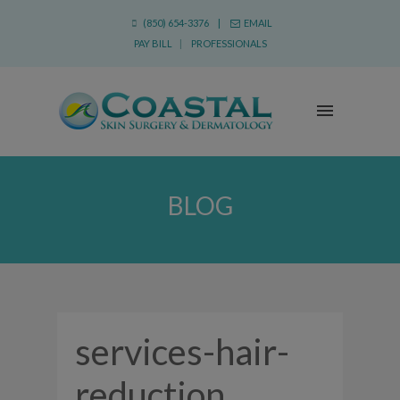
(850) 654-3376 |
EMAIL
PAY BILL
|
PROFESSIONALS
BLOG
services-hair-
reduction