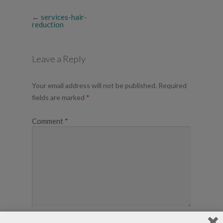
←
services-hair-
reduction
Leave a Reply
Your email address will not be published.
Required
fields are marked
*
Comment
*