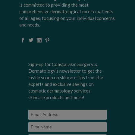
is committed to providing the most
comprehensive dermatological care to patients
of all ages, focusing on your individual concerns
and needs.
Sign-up for Coastal Skin Surgery &
Dermatology's newsletter to get the
inside scoop on skincare tips from the
experts and exclusive savings on
cosmetic dermatology services,
skincare products and more!