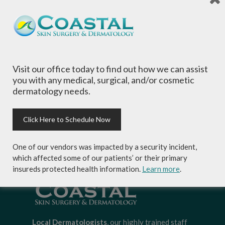
Name
*
Email
*
Visit our office today to find out how we can assist
you with any medical, surgical, and/or cosmetic
Website
dermatology needs.
Click Here to Schedule Now
One of our vendors was impacted by a security incident,
which affected some of our patients’ or their primary
insureds protected health information.
Learn more
.
Local Dermatologists
, our highly trained staff