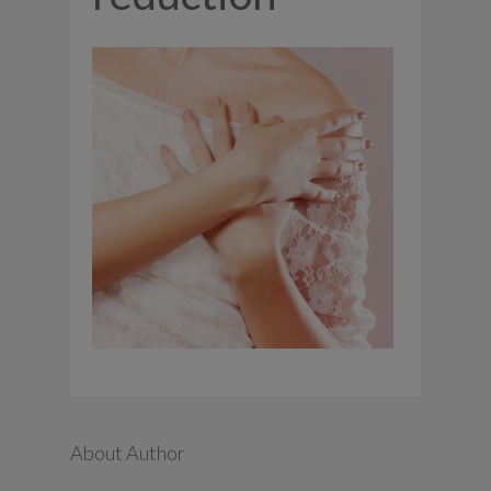
About Author