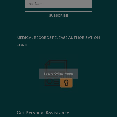
MEDICAL RECORDS RELEASE AUTHORIZATION
FORM
Get Personal Assistance