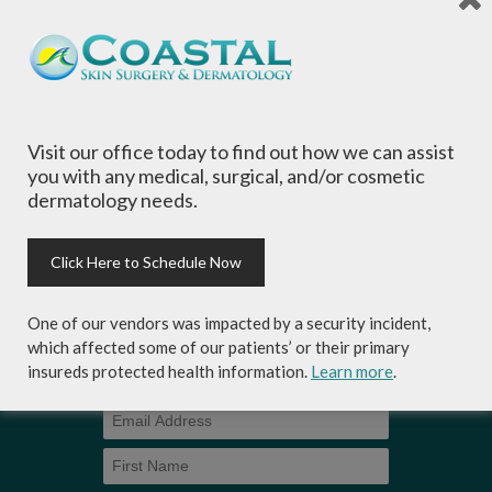
is committed to providing the most
comprehensive dermatological care to patients
of all ages, focusing on your individual concerns
and needs.
Visit our office today to find out how we can assist
you with any medical, surgical, and/or cosmetic
dermatology needs.
Sign-up for Coastal Skin Surgery &
Dermatology's newsletter to get the
Click Here to Schedule Now
inside scoop on skincare tips from the
experts and exclusive savings on
One of our vendors was impacted by a security incident,
cosmetic dermatology services,
which affected some of our patients’ or their primary
skincare products and more!
insureds protected health information.
Learn more
.