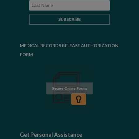
MEDICAL RECORDS RELEASE AUTHORIZATION
FORM
Get Personal Assistance