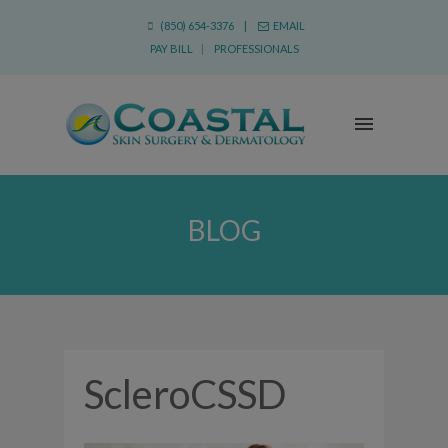
(850) 654-3376 |
EMAIL
PAY BILL
|
PROFESSIONALS
BLOG
ScleroCSSD