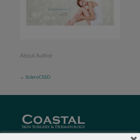
About Author
←
ScleroCSSD
Local Dermatologists
, our highly trained staff