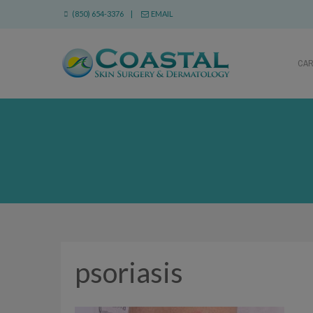
(850) 654-3376 |
EMAIL
CA
psoriasis