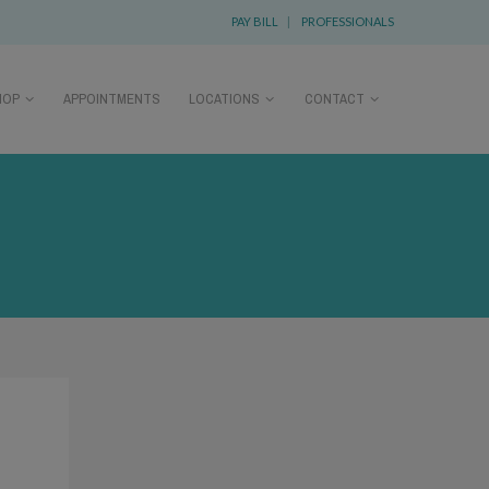
PAY BILL
|
PROFESSIONALS
HOP
APPOINTMENTS
LOCATIONS
CONTACT