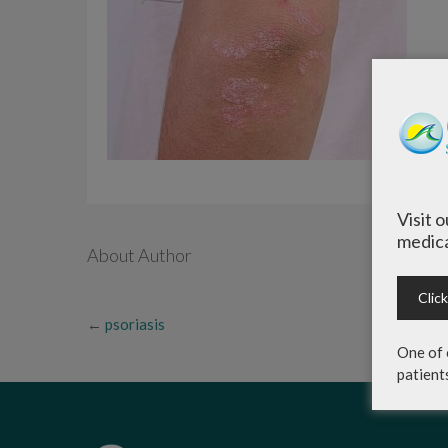
Visit 
medica
About Author
Clic
←
psoriasis
One of 
patient