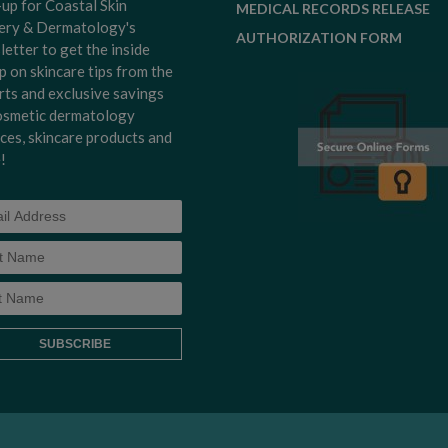
-up for Coastal Skin
MEDICAL RECORDS RELEASE
ery & Dermatology's
AUTHORIZATION FORM
letter to get the inside
p on skincare tips from the
rts and exclusive savings
osmetic dermatology
ices, skincare products and
!