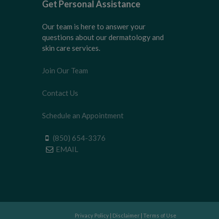
Get Personal Assistance
Our team is here to answer your
questions about our dermatology and
skin care services.
Join Our Team
Contact Us
Schedule an Appointment
(850) 654-3376
EMAIL
Privacy Policy
|
Disclaimer
|
Terms of Use