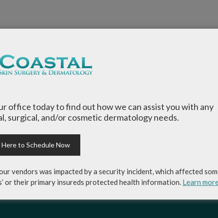
our office today to find out how we can assist you with any
l, surgical, and/or cosmetic dermatology needs.
k Here to Schedule Now
our vendors was impacted by a security incident, which affected som
s’ or their primary insureds protected health information.
Learn mor