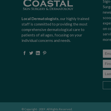
Sign
Surg
news
scoo
Local Dermatologists
, our highly trained
expe
staff is committed to providing the most
on c
comprehensive dermatological care to
serv
patients of all ages, focusing on your
more
individual concerns and needs.
© Copyright - 2019 : All Rights Reserved.