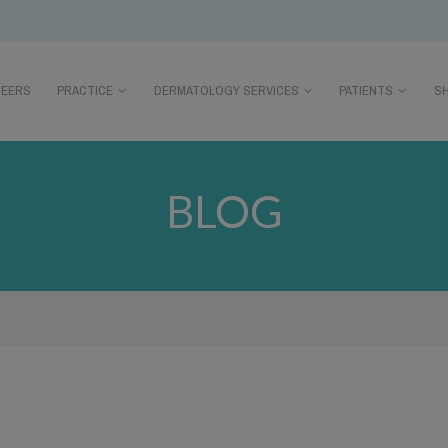
REERS
PRACTICE
DERMATOLOGY SERVICES
PATIENTS
S
BLOG