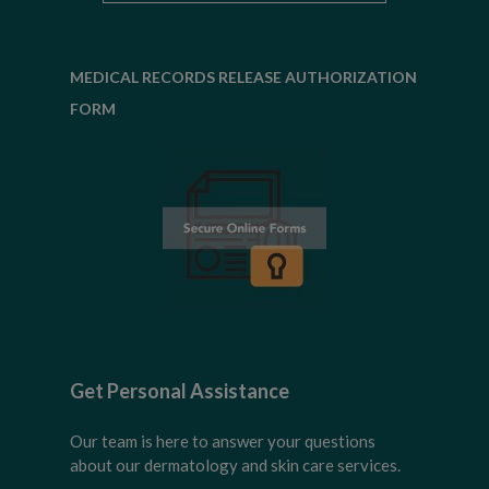
MEDICAL RECORDS RELEASE AUTHORIZATION
FORM
Get Personal Assistance
Our team is here to answer your questions
about our dermatology and skin care services.