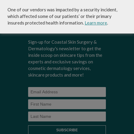
and needs.
One of our vendors was impacted by a security incident,
which affected some of our patients’ or their primary
insureds protected health information.
Learn more
.
Sign-up for Coastal Skin Surgery &
Dermatology's newsletter to get the
inside scoop on skincare tips from the
experts and exclusive savings on
cosmetic dermatology services,
skincare products and more!