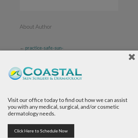
About Author
←
practice-safe-sun-
infographic-thumbnail
Visit our office today to find out how we can assist
you with any medical, surgical, and/or cosmetic
dermatology needs.
Local Dermatologists
, our highly trained staff
is committed to providing the most
comprehensive dermatological care to patients
Click Here to Schedule Now
of all ages, focusing on your individual concerns