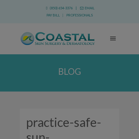
(850) 654-3376 |
EMAIL
PAY BILL
|
PROFESSIONALS
BLOG
practice-safe-
sun-