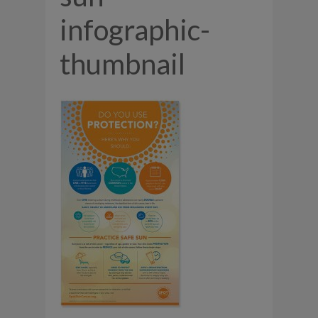
infographic-
thumbnail