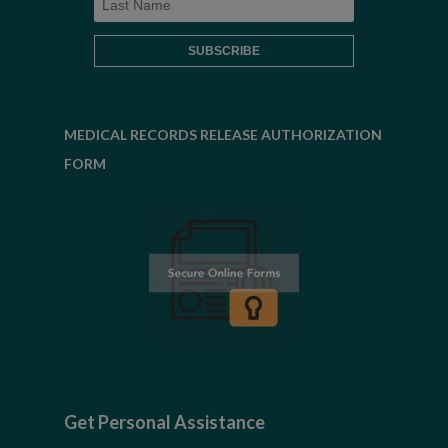
MEDICAL RECORDS RELEASE AUTHORIZATION
FORM
Get Personal Assistance