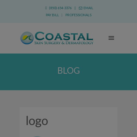
(850) 654-3376 |
EMAIL
PAY BILL
|
PROFESSIONALS
BLOG
logo