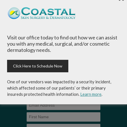
is committed to providing the most
comprehensive dermatological care to patients
of all ages, focusing on your individual concerns
and needs.
Visit our office today to find out how we can assist
you with any medical, surgical, and/or cosmetic
dermatology needs.
Sign-up for Coastal Skin Surgery &
Dermatology's newsletter to get the
Click Here to Schedule Now
inside scoop on skincare tips from the
experts and exclusive savings on
One of our vendors was impacted by a security incident,
cosmetic dermatology services,
which affected some of our patients’ or their primary
skincare products and more!
insureds protected health information.
Learn more
.