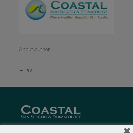
About Author
←
logo
Local Dermatologists
, our highly trained staff