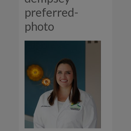
preferred-
photo