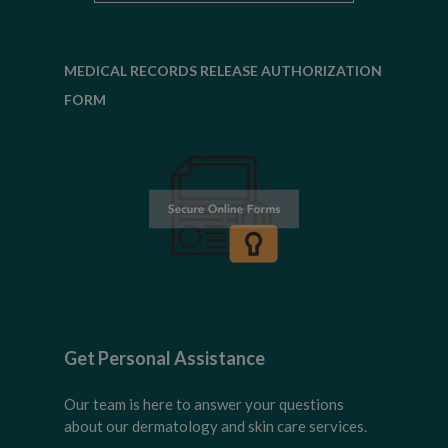
MEDICAL RECORDS RELEASE AUTHORIZATION
FORM
Get Personal Assistance
Our team is here to answer your questions
about our dermatology and skin care services.