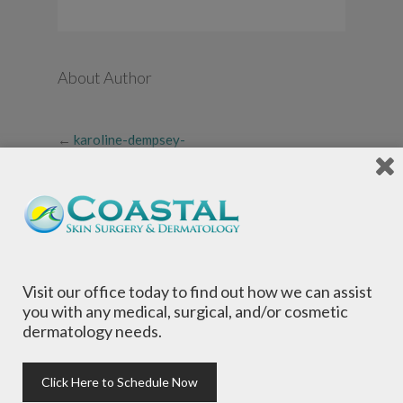
About Author
←
karoline-dempsey-
preferred-photo
Visit our office today to find out how we can assist
you with any medical, surgical, and/or cosmetic
dermatology needs.
Local Dermatologists
, our highly trained staff
is committed to providing the most
comprehensive dermatological care to patients
Click Here to Schedule Now
of all ages, focusing on your individual concerns