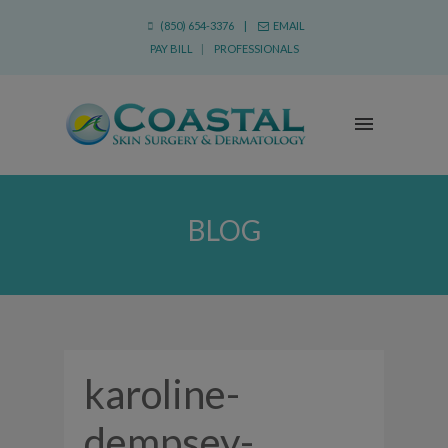
(850) 654-3376 |
EMAIL
PAY BILL
|
PROFESSIONALS
BLOG
karoline-
dempsey-