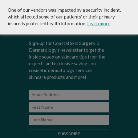
and needs.
One of our vendors was impacted by a security incident,
which affected some of our patients’ or their primary
insureds protected health information.
Learn more
.
Sign-up for Coastal Skin Surgery &
Dermatology's newsletter to get the
inside scoop on skincare tips from the
experts and exclusive savings on
cosmetic dermatology services,
skincare products and more!