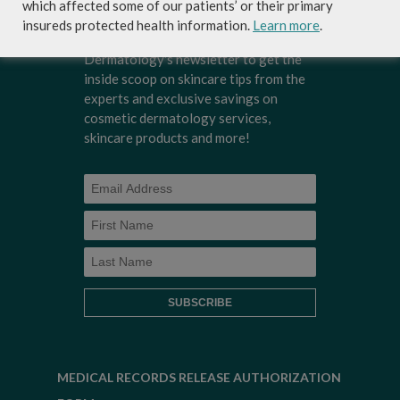
which affected some of our patients’ or their primary
insureds protected health information.
Learn more
.
Sign-up for Coastal Skin Surgery &
Dermatology's newsletter to get the
inside scoop on skincare tips from the
experts and exclusive savings on
cosmetic dermatology services,
skincare products and more!
MEDICAL RECORDS RELEASE AUTHORIZATION