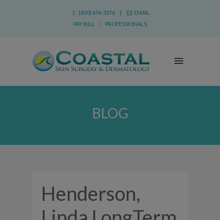
(850) 654-3376 |
EMAIL
PAY BILL
|
PROFESSIONALS
BLOG
Henderson,
Linda LongTerm