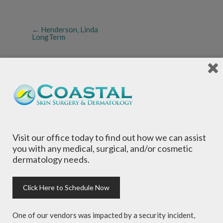
←
Henderson, Linda
LongTerm
Local Dermatologists
, our highly trained staff
Visit our office today to find out how we can assist
is committed to providing the most
you with any medical, surgical, and/or cosmetic
comprehensive dermatological care to patients
dermatology needs.
of all ages, focusing on your individual concerns
and needs.
Click Here to Schedule Now
One of our vendors was impacted by a security incident,