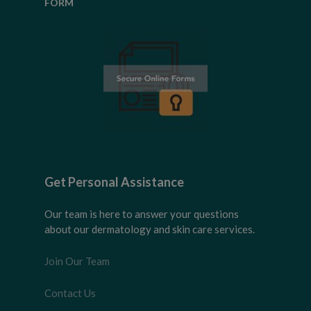
FORM
Get Personal Assistance
Our team is here to answer your questions
about our dermatology and skin care services.
Join Our Team
Contact Us