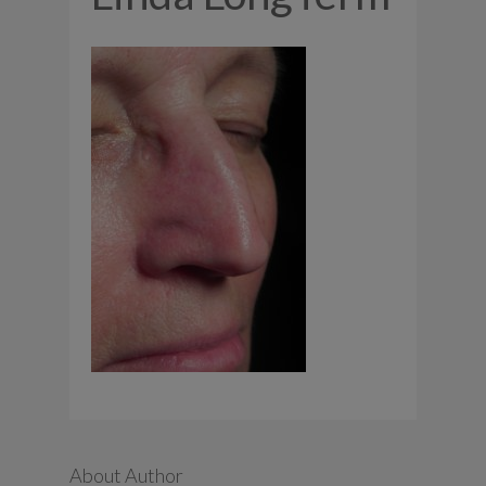
About Author