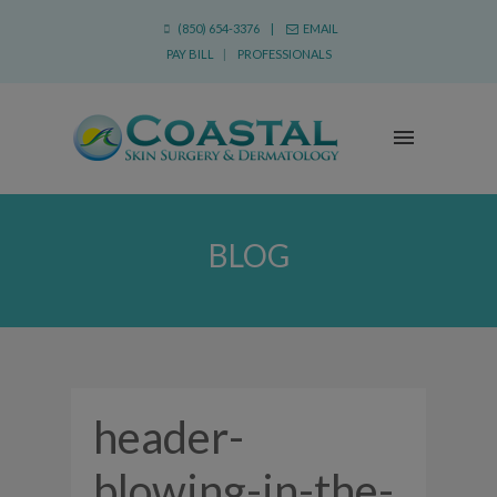
(850) 654-3376 |
EMAIL
PAY BILL
|
PROFESSIONALS
BLOG
header-
blowing-in-the-