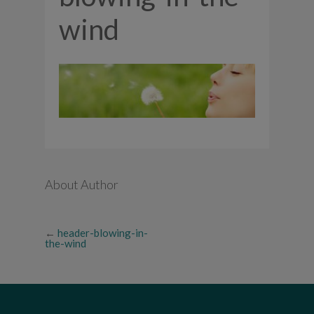
wind
About Author
←
header-blowing-in-
the-wind