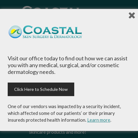
Local Dermatologists
, our highly trained staff
is committed to providing the most
comprehensive dermatological care to patients
of all ages, focusing on your individual concerns
and needs.
Visit our office today to find out how we can assist
you with any medical, surgical, and/or cosmetic
dermatology needs.
Click Here to Schedule Now
Sign-up for Coastal Skin Surgery &
Dermatology's newsletter to get the
One of our vendors was impacted by a security incident,
inside scoop on skincare tips from the
which affected some of our patients’ or their primary
experts and exclusive savings on
insureds protected health information.
Learn more
.
cosmetic dermatology services,
skincare products and more!