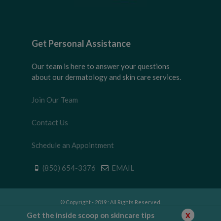
Get Personal Assistance
Our team is here to answer your questions
about our dermatology and skin care services.
Join Our Team
Contact Us
Schedule an Appointment
(850) 654-3376
EMAIL
© Copyright - 2019 : All Rights Reserved.
Privacy Policy
|
Disclaimer
|
Terms of Use
x
Get the inside scoop on skincare tips