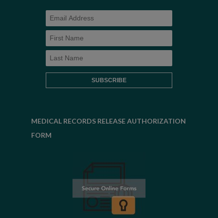
MEDICAL RECORDS RELEASE AUTHORIZATION
FORM