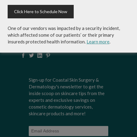
Click Here to Schedule Now
Local Dermatologists
, our highly trained staff
is committed to providing the most
comprehensive dermatological care to patients
One of our vendors was impacted by a security incident,
of all ages, focusing on your individual concerns
which affected some of our patients’ or their primary
and needs.
insureds protected health information.
Learn more
.
Sign-up for Coastal Skin Surgery &
Dermatology's newsletter to get the
inside scoop on skincare tips from the
experts and exclusive savings on
cosmetic dermatology services,
skincare products and more!