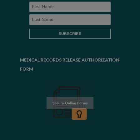
MEDICAL RECORDS RELEASE AUTHORIZATION
FORM