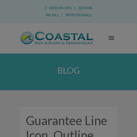
(850) 654-3376 |
EMAIL
PAY BILL
|
PROFESSIONALS
BLOG
Guarantee Line
Icon, Outline