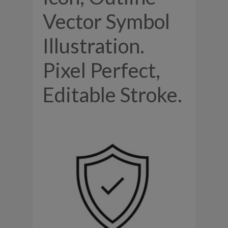
Vector Symbol
Illustration.
Pixel Perfect,
Editable Stroke.