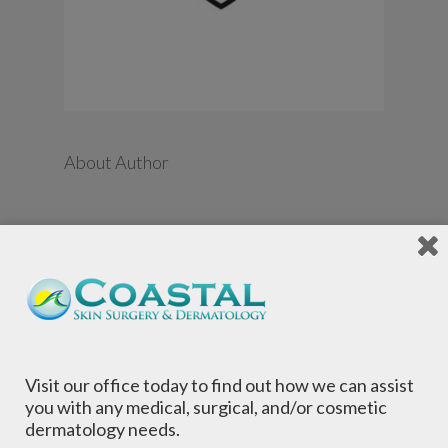
About Author
←
Guarantee Line Icon,
Outline Vector Symbol
Illustration. Pixel
Perfect, Editable
Stroke.
Visit our office today to find out how we can assist
you with any medical, surgical, and/or cosmetic
dermatology needs.