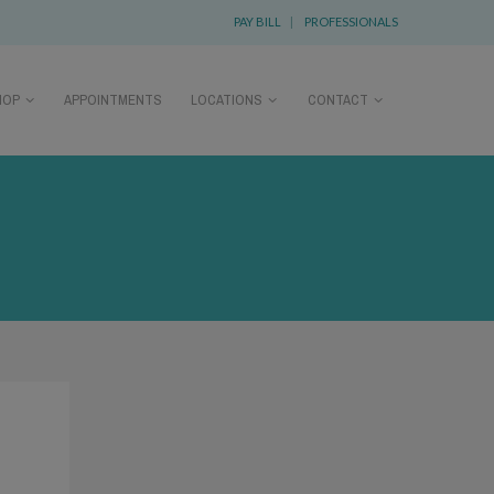
PAY BILL
|
PROFESSIONALS
HOP
APPOINTMENTS
LOCATIONS
CONTACT