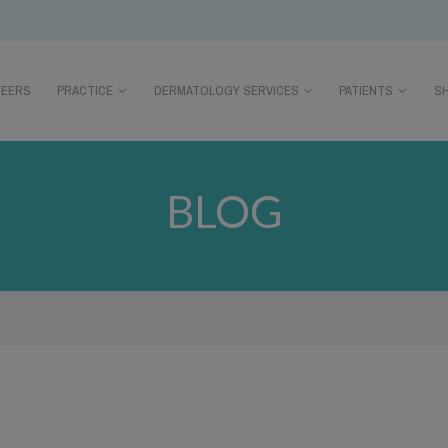
REERS
PRACTICE
DERMATOLOGY SERVICES
PATIENTS
S
BLOG