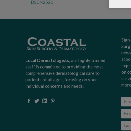
←
DSCN2521
Sign
Surg
news
scoo
Local Dermatologists
, our highly trained
expe
staff is committed to providing the most
on c
comprehensive dermatological care to
serv
patients of all ages, focusing on your
more
individual concerns and needs.