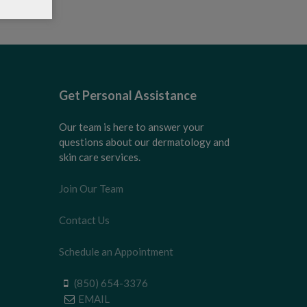
Get Personal Assistance
Our team is here to answer your
questions about our dermatology and
skin care services.
Join Our Team
Contact Us
Schedule an Appointment
(850) 654-3376
EMAIL