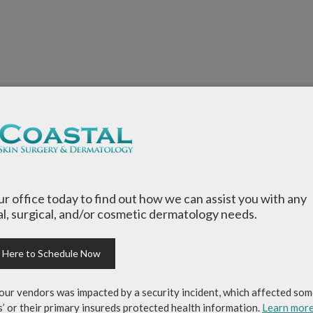
our office today to find out how we can assist you with any
l, surgical, and/or cosmetic dermatology needs.
k Here to Schedule Now
our vendors was impacted by a security incident, which affected som
s’ or their primary insureds protected health information.
Learn mor