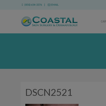
(850) 654-3376 |
EMAIL
CA
DSCN2521