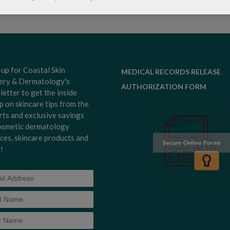
-up for Coastal Skin
MEDICAL RECORDS RELEASE
ery & Dermatology's
AUTHORIZATION FORM
letter to get the inside
p on skincare tips from the
rts and exclusive savings
osmetic dermatology
ices, skincare products and
!