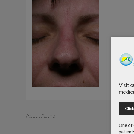
Visit 
medica
Clic
About Author
One of 
patient