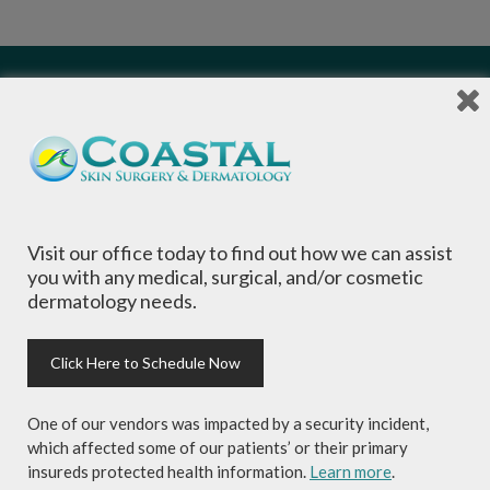
Local Dermatologists
, our highly trained staff
is committed to providing the most
comprehensive dermatological care to patients
Visit our office today to find out how we can assist
of all ages, focusing on your individual concerns
you with any medical, surgical, and/or cosmetic
and needs.
dermatology needs.
Click Here to Schedule Now
One of our vendors was impacted by a security incident,
Sign-up for Coastal Skin Surgery &
which affected some of our patients’ or their primary
Dermatology's newsletter to get the
insureds protected health information.
Learn more
.
inside scoop on skincare tips from the