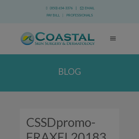
(850) 654-3376 |
EMAIL
PAY BILL
|
PROFESSIONALS
BLOG
CSSDpromo-
FRAXEL20183