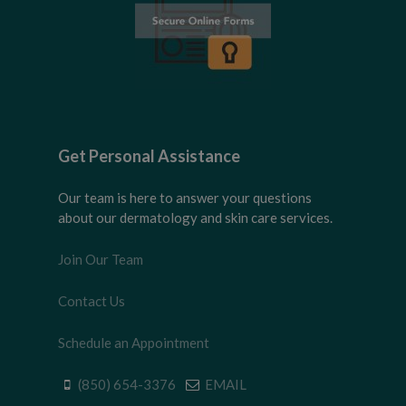
Get Personal Assistance
Our team is here to answer your questions
about our dermatology and skin care services.
Join Our Team
Contact Us
Schedule an Appointment
(850) 654-3376
EMAIL