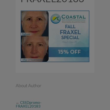
About Author
←
CSSDpromo-
FRAXEL20183