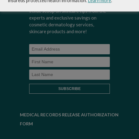
insureds protected health information.
Learn more
.
Dermatology's newsletter to get the
inside scoop on skincare tips from the
experts and exclusive savings on
cosmetic dermatology services,
skincare products and more!
MEDICAL RECORDS RELEASE AUTHORIZATION
FORM