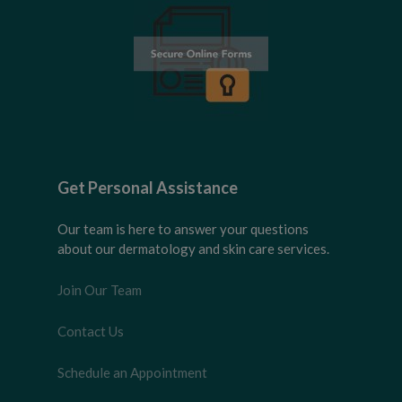
Get Personal Assistance
Our team is here to answer your questions
about our dermatology and skin care services.
Join Our Team
Contact Us
Schedule an Appointment