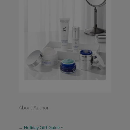
About Author
←
Holiday Gift Guide ~