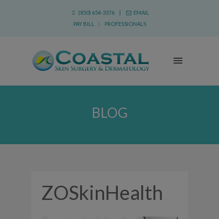
(850) 654-3376 |
EMAIL
PAY BILL
|
PROFESSIONALS
BLOG
ZOSkinHealth