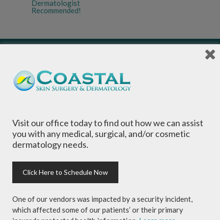
Dermatologist
Recommended!
Local Dermatologists
, our highly trained staff
is committed to providing the most
Visit our office today to find out how we can assist
comprehensive dermatological care to patients
you with any medical, surgical, and/or cosmetic
of all ages, focusing on your individual concerns
dermatology needs.
and needs.
Click Here to Schedule Now
One of our vendors was impacted by a security incident,
which affected some of our patients’ or their primary
Sign-up for Coastal Skin Surgery &