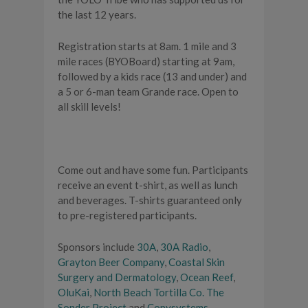
the last 12 years.
Registration starts at 8am. 1 mile and 3
mile races (BYOBoard) starting at 9am,
followed by a kids race (13 and under) and
a 5 or 6-man team Grande race. Open to
all skill levels!
Come out and have some fun. Participants
receive an event t-shirt, as well as lunch
and beverages. T-shirts guaranteed only
to pre-registered participants.
Sponsors include
30A
,
30A Radio
,
Grayton Beer Company
,
Coastal Skin
Surgery and Dermatology
,
Ocean Reef
,
OluKai
,
North Beach Tortilla Co.
The
Sonder Project
and
Copysystems