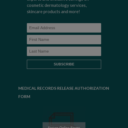
cosmetic dermatology services,
skincare products and more!
MEDICAL RECORDS RELEASE AUTHORIZATION
FORM