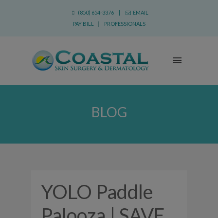
(850) 654-3376 |
EMAIL
PAY BILL
|
PROFESSIONALS
BLOG
YOLO Paddle
Palooza | SAVE