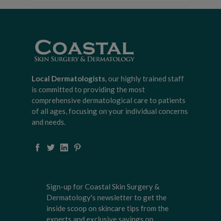
Local Dermatologists
, our highly trained staff
is committed to providing the most
comprehensive dermatological care to patients
of all ages, focusing on your individual concerns
and needs.
Sign-up for Coastal Skin Surgery &
Dermatology's newsletter to get the
inside scoop on skincare tips from the
experts and exclusive savings on