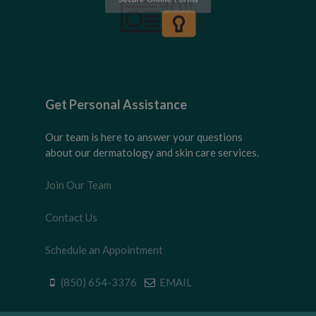
Get Personal Assistance
Our team is here to answer your questions
about our dermatology and skin care services.
Join Our Team
Contact Us
Schedule an Appointment
(850) 654-3376
EMAIL