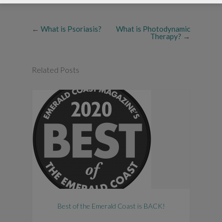
←
What is Psoriasis?
What is Photodynamic
Therapy?
→
Related Posts
Best of the Emerald Coast is BACK!