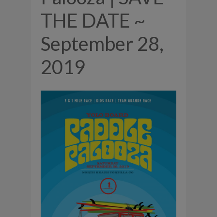
THE DATE ~
September 28,
2019