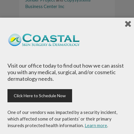
Business Center Inc
Register now
for the annual community
race event, the YOLO Board Paddle
Palooza! The Paddle Palooza will take
place at North Beach Tortilla Co. on
Saturday, September 28, 2019.
Tags:
30a
,
30a radio
,
coastal skin surgery
Visit our office today to find out how we can assist
and dermatology
,
community event
,
free
you with any medical, surgical, and/or cosmetic
sunscreen
,
grayton beer company
,
local
dermatology needs.
sponsor
,
lululemon athletica
,
north beach
tortilla company
,
ocean reef
,
olukai
,
santa rosa beach
,
skin cancer awareness
,
Click Here to Schedule Now
south walton
,
the sonder project
,
yolo
board
,
yolo paddle palooza
One of our vendors was impacted by a security incident,
which affected some of our patients’ or their primary
insureds protected health information.
Learn more
.
About Author