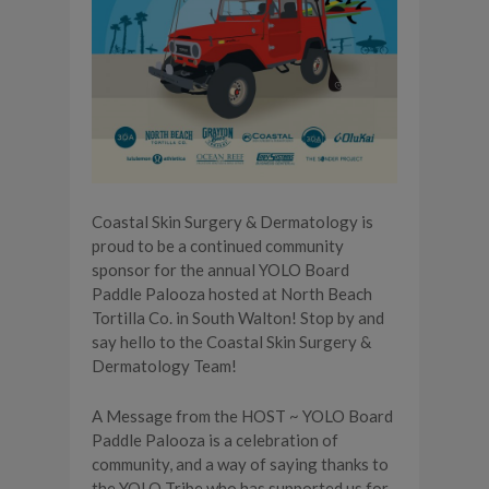
Coastal Skin Surgery & Dermatology is
proud to be a continued community
sponsor for the annual YOLO Board
Paddle Palooza hosted at North Beach
Tortilla Co. in South Walton! Stop by and
say hello to the Coastal Skin Surgery &
Dermatology Team!
A Message from the HOST ~ YOLO Board
Paddle Palooza is a celebration of
community, and a way of saying thanks to
the YOLO Tribe who has supported us for