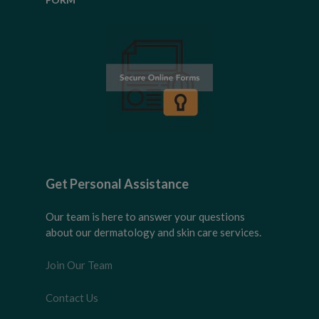
Get Personal Assistance
Our team is here to answer your questions
about our dermatology and skin care services.
Join Our Team
Contact Us