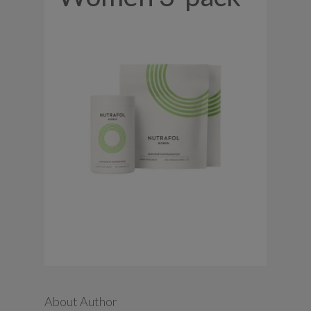
About Author