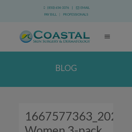
(850) 654-3376 |
EMAIL
PAY BILL
|
PROFESSIONALS
BLOG
1667577363_2022
Women 3-pack