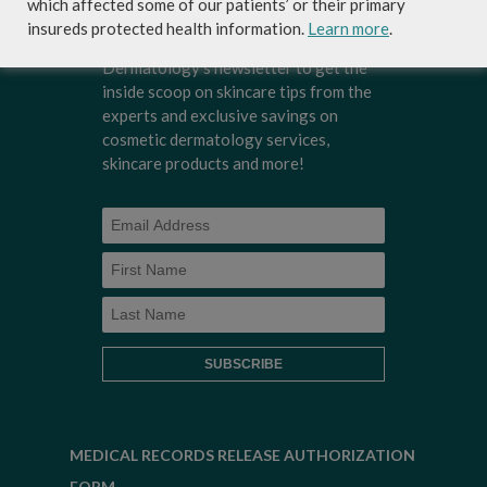
which affected some of our patients’ or their primary
insureds protected health information.
Learn more
.
Sign-up for Coastal Skin Surgery &
Dermatology's newsletter to get the
inside scoop on skincare tips from the
experts and exclusive savings on
cosmetic dermatology services,
skincare products and more!
MEDICAL RECORDS RELEASE AUTHORIZATION
FORM