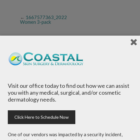
←
1667577363_2022
Women 3-pack
Local Dermatologists
, our highly trained staff
Visit our office today to find out how we can assist
is committed to providing the most
you with any medical, surgical, and/or cosmetic
comprehensive dermatological care to patients
dermatology needs.
of all ages, focusing on your individual concerns
and needs.
Click Here to Schedule Now
One of our vendors was impacted by a security incident,