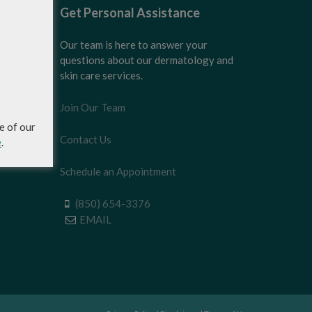
Get Personal Assistance
Our team is here to answer your
questions about our dermatology and
skin care services.
Join Our Team
e of our
Contact Us
e
.
Schedule an Appointment
(850) 654-3376
EMAIL