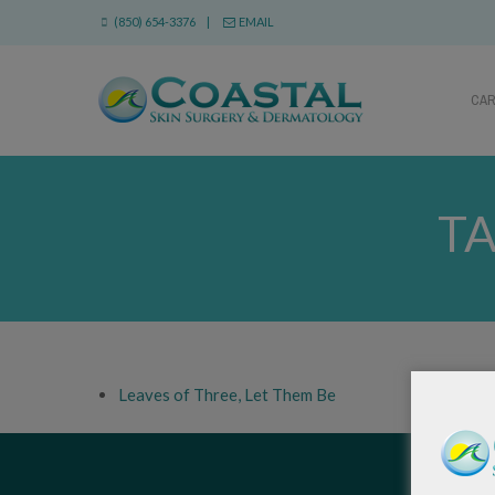
(850) 654-3376 |
EMAIL
CA
TA
Leaves of Three, Let Them Be