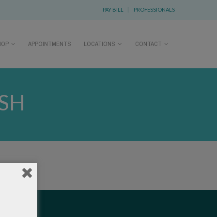
PAY BILL
|
PROFESSIONALS
HOP
APPOINTMENTS
LOCATIONS
CONTACT
ASH