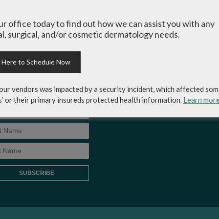
-up for Coastal Skin
MEDICAL RECORDS RELEASE
ery & Dermatology's
our office today to find out how we can assist you with any
AUTHORIZATION FORM
letter to get the inside
l, surgical, and/or cosmetic dermatology needs.
p on skincare tips from the
rts and exclusive savings
osmetic dermatology
k Here to Schedule Now
ices, skincare products and
!
our vendors was impacted by a security incident, which affected som
s’ or their primary insureds protected health information.
Learn mor