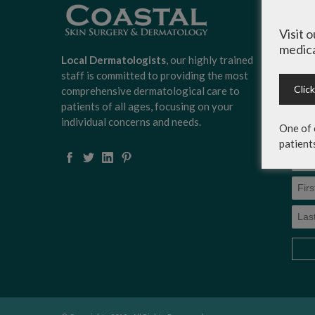
Sign
Surg
Visit 
news
medica
scoo
Local Dermatologists
, our highly trained
expe
staff is committed to providing the most
on c
Clic
comprehensive dermatological care to
serv
patients of all ages, focusing on your
more
individual concerns and needs.
One of 
patient