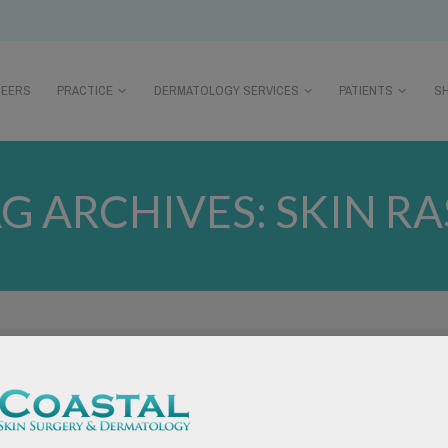
REERS
PRACTICE
DERMATOLOGY SERVICES
PATIENTS
S
G ARCHIVES:
SKIN R