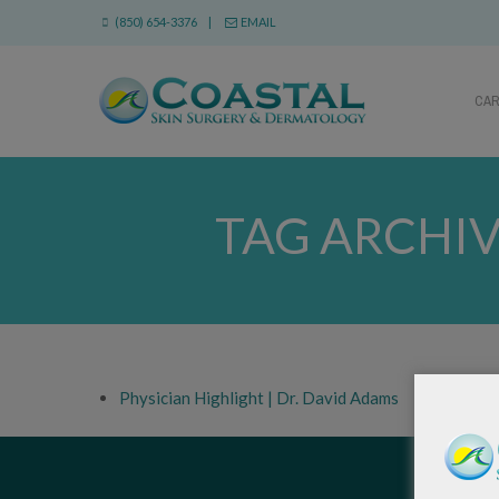
(850) 654-3376 |
EMAIL
CA
TAG ARCHIV
Physician Highlight | Dr. David Adams