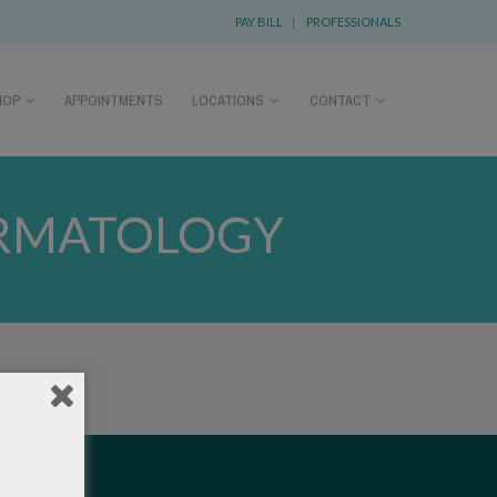
PAY BILL
|
PROFESSIONALS
HOP
APPOINTMENTS
LOCATIONS
CONTACT
RMATOLOGY