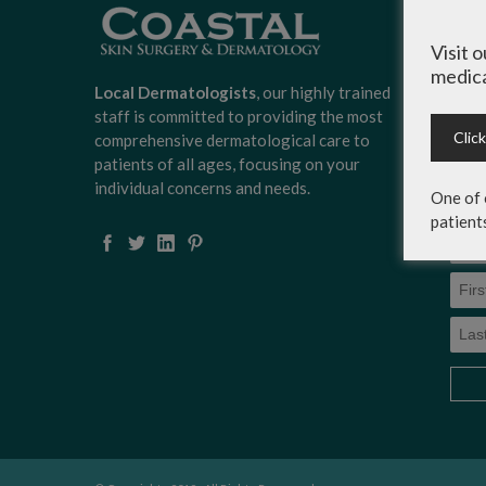
Sign
Surg
Visit 
news
medica
scoo
Local Dermatologists
, our highly trained
expe
staff is committed to providing the most
on c
Clic
comprehensive dermatological care to
serv
patients of all ages, focusing on your
more
individual concerns and needs.
One of 
patient