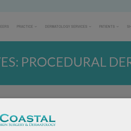
REERS
PRACTICE
DERMATOLOGY SERVICES
PATIENTS
S
ES:
PROCEDURAL DE