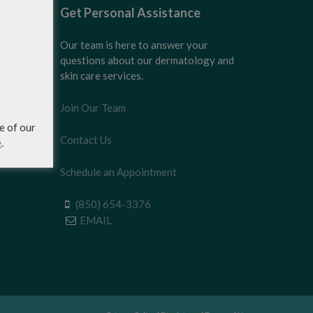
Get Personal Assistance
Our team is here to answer your
questions about our dermatology and
skin care services.
Join Our Team
e of our
Contact Us
e
.
Schedule an Appointment
(850) 654-3376
EMAIL