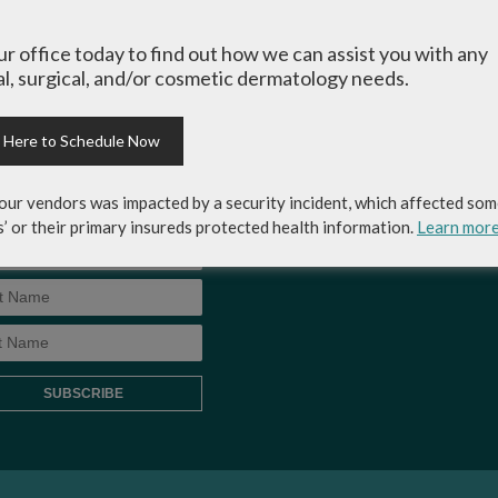
-up for Coastal Skin
MEDICAL RECORDS RELEASE
ery & Dermatology's
our office today to find out how we can assist you with any
AUTHORIZATION FORM
letter to get the inside
l, surgical, and/or cosmetic dermatology needs.
p on skincare tips from the
rts and exclusive savings
osmetic dermatology
k Here to Schedule Now
ices, skincare products and
!
our vendors was impacted by a security incident, which affected som
s’ or their primary insureds protected health information.
Learn mor