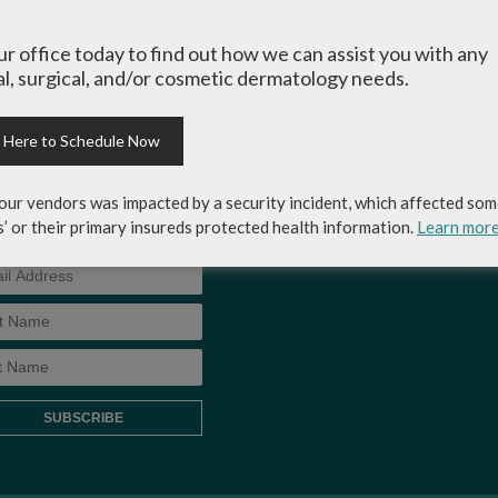
-up for Coastal Skin
MEDICAL RECORDS RELEASE
our office today to find out how we can assist you with any
ery & Dermatology's
l, surgical, and/or cosmetic dermatology needs.
AUTHORIZATION FORM
letter to get the inside
p on skincare tips from the
rts and exclusive savings
k Here to Schedule Now
osmetic dermatology
ices, skincare products and
our vendors was impacted by a security incident, which affected som
!
s’ or their primary insureds protected health information.
Learn mor