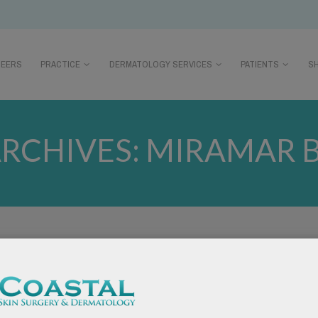
REERS
PRACTICE
DERMATOLOGY SERVICES
PATIENTS
S
ARCHIVES:
MIRAMAR 