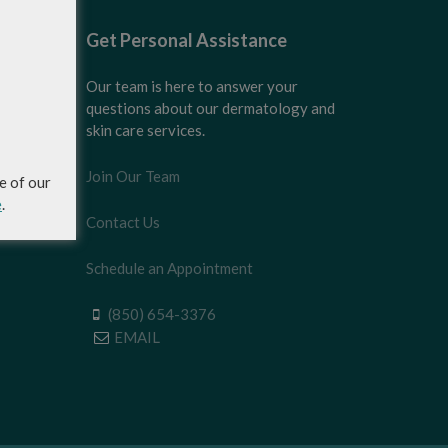
Get Personal Assistance
Our team is here to answer your
questions about our dermatology and
skin care services.
Join Our Team
e of our
e
.
Contact Us
Schedule an Appointment
(850) 654-3376
EMAIL