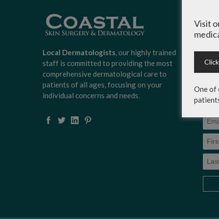
Sign
Visit 
Surg
medica
news
scoo
Local Dermatologists
, our highly trained
expe
Clic
staff is committed to providing the most
on c
comprehensive dermatological care to
serv
patients of all ages, focusing on your
One of 
more
individual concerns and needs.
patient