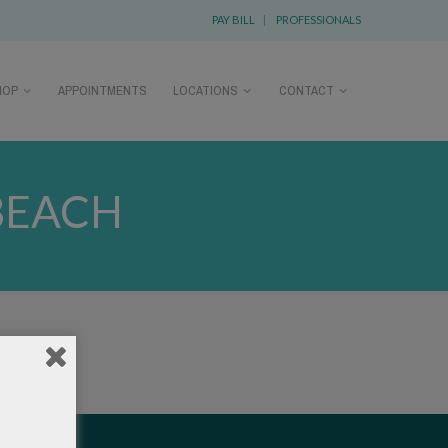
PAY BILL
|
PROFESSIONALS
HOP
APPOINTMENTS
LOCATIONS
CONTACT
BEACH