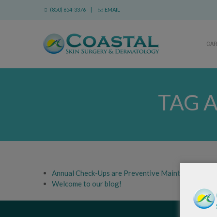
(850) 654-3376 |
EMAIL
CA
TAG 
Annual Check-Ups are Preventive Maintenance
Welcome to our blog!