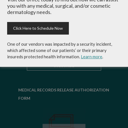
experts and exclusive savings on
you with any medical, surgical, and/or cosmetic
cosmetic dermatology services,
dermatology needs.
skincare products and more!
Click Here to Schedule Now
One of our vendors was impacted by a security incident,
which affected some of our patients’ or their primary
insureds protected health information.
Learn more
.
MEDICAL RECORDS RELEASE AUTHORIZATION
FORM