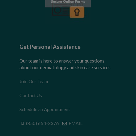
Get Personal Assistance
Our team is here to answer your questions
about our dermatology and skin care services.
Join Our Team
Contact Us
Schedule an Appointment
(850) 654-3376
EMAIL