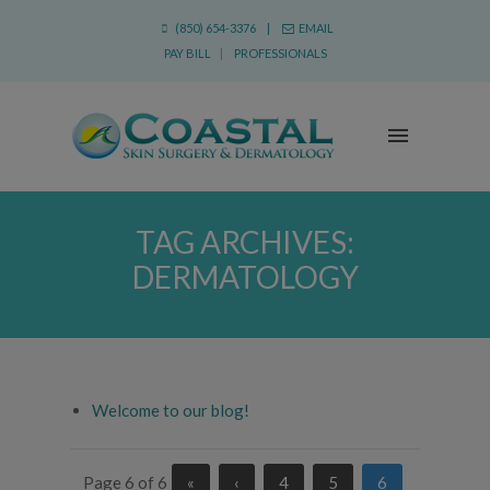
(850) 654-3376 |
EMAIL
PAY BILL
|
PROFESSIONALS
TAG ARCHIVES:
DERMATOLOGY
Welcome to our blog!
Page 6 of 6
«
‹
4
5
6