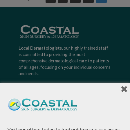
Local Dermatologists
, our highly trained staff
is committed to providing the most
comprehensive dermatological care to patients
of all ages, focusing on your individual concerns
and needs.
Sign-up for Coastal Skin Surgery &
Dermatology's newsletter to get the
inside scoop on skincare tips from the
Visit our office today to find out how we can assist