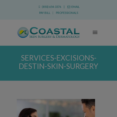
(850) 654-3376 |
EMAIL
PAY BILL
|
PROFESSIONALS
SERVICES-EXCISIONS-
DESTIN-SKIN-SURGERY