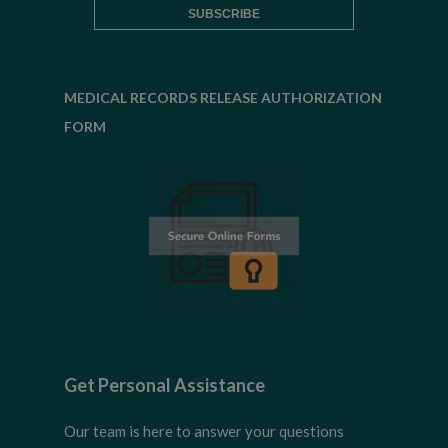
MEDICAL RECORDS RELEASE AUTHORIZATION
FORM
Get Personal Assistance
Our team is here to answer your questions