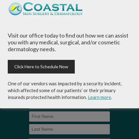
of all ages, focusing on your individual concerns
and needs.
Visit our office today to find out how we can assist
you with any medical, surgical, and/or cosmetic
dermatology needs.
Sign-up for Coastal Skin Surgery &
Dermatology's newsletter to get the
inside scoop on skincare tips from the
Click Here to Schedule Now
experts and exclusive savings on
cosmetic dermatology services,
One of our vendors was impacted by a security incident,
skincare products and more!
which affected some of our patients’ or their primary
insureds protected health information.
Learn more
.