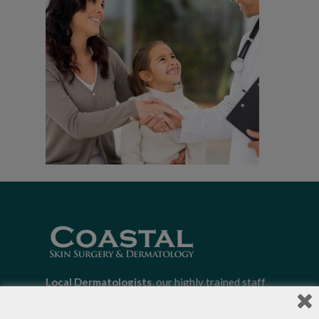
Local Dermatologists
, our highly trained staff
is committed to providing the most
comprehensive dermatological care to patients