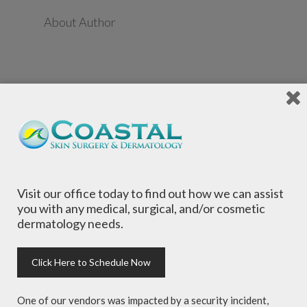
About Author
Visit our office today to find out how we can assist
Local Dermatologists
, our highly trained staff
you with any medical, surgical, and/or cosmetic
is committed to providing the most
dermatology needs.
comprehensive dermatological care to patients
of all ages, focusing on your individual concerns
and needs.
Click Here to Schedule Now
One of our vendors was impacted by a security incident,