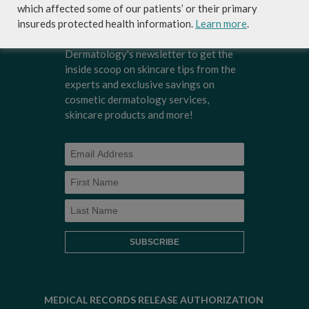
which affected some of our patients’ or their primary
insureds protected health information.
Learn more
.
Sign-up for Coastal Skin Surgery &
Dermatology's newsletter to get the
inside scoop on skincare tips from the
experts and exclusive savings on
cosmetic dermatology services,
skincare products and more!
MEDICAL RECORDS RELEASE AUTHORIZATION