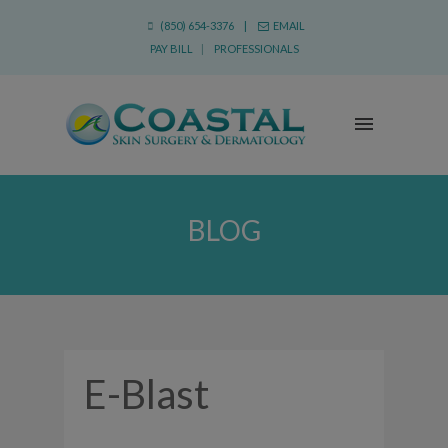
(850) 654-3376 |
EMAIL
PAY BILL
|
PROFESSIONALS
BLOG
E-Blast