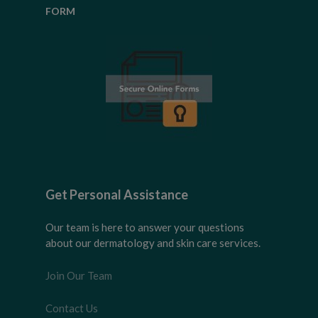
FORM
Get Personal Assistance
Our team is here to answer your questions
about our dermatology and skin care services.
Join Our Team
Contact Us