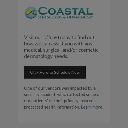
Visit our office today to find out
how we can assist you with any
medical, surgical, and/or cosmetic
dermatology needs.
Click Here to Schedule Now
One of our vendors was impacted by a
security incident, which affected some of
our patients’ or their primary insureds
protected health information.
Learn more
.