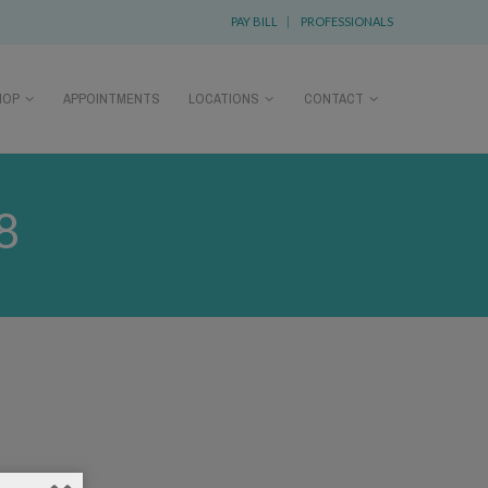
PAY BILL
|
PROFESSIONALS
HOP
APPOINTMENTS
LOCATIONS
CONTACT
8