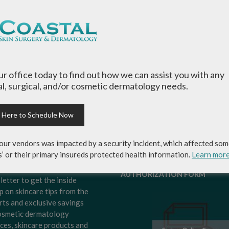
our office today to find out how we can assist you with any
l, surgical, and/or cosmetic dermatology needs.
k Here to Schedule Now
our vendors was impacted by a security incident, which affected som
s’ or their primary insureds protected health information.
Learn mor
-up for Coastal Skin
MEDICAL RECORDS RELEASE
ery & Dermatology's
AUTHORIZATION FORM
letter to get the inside
p on skincare tips from the
rts and exclusive savings
osmetic dermatology
ices, skincare products and