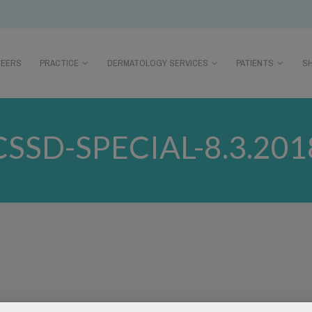
REERS
PRACTICE
DERMATOLOGY SERVICES
PATIENTS
S
CSSD-SPECIAL-8.3.201