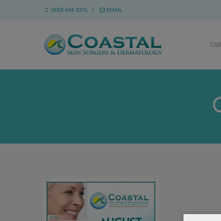
(850) 654-3376 |
EMAIL
CA