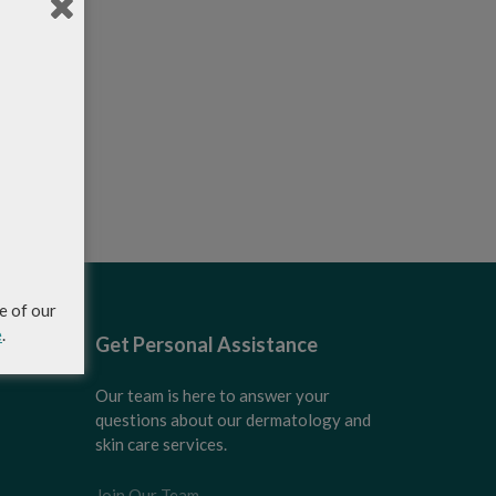
e of our
e
.
Get Personal Assistance
Our team is here to answer your
questions about our dermatology and
skin care services.
Join Our Team