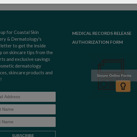
-up for Coastal Skin
MEDICAL RECORDS RELEASE
ery & Dermatology's
AUTHORIZATION FORM
letter to get the inside
p on skincare tips from the
rts and exclusive savings
osmetic dermatology
ices, skincare products and
!