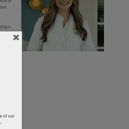
ence in
fied
ging a
nd
e of our
e
.