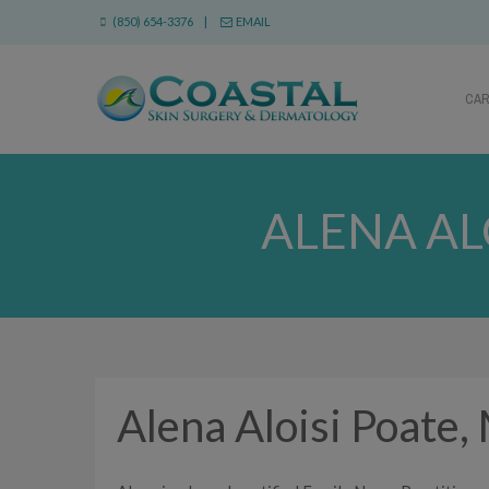
(850) 654-3376 |
EMAIL
CA
ALENA AL
Alena Aloisi Poat