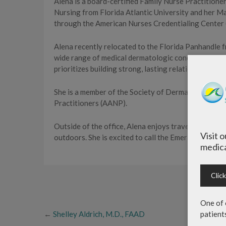
Alena is a board-certified Family Nurse Practitioner
Nursing from Florida Atlantic University and her Mas
through the American Nurses Credentialing Center
Alena recently relocated to the Florida Panhandle
wide range of medical dermatologic conditions and 
prioritizes building strong, lasting relationships wit
She is a member of the Society of Dermatology Nur
Practitioners (AANP).
Outside of the office, Alena enjoys traveling with h
Visit 
outdoors. She is excited to call the Emerald Coast 
medica
Clic
One of 
←
Shelley Aldrich, M.D., FAAD
patient