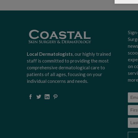
Sign
Surg
news
scoo
Local Dermatologists
, our highly trained
expe
staff is committed to providing the most
on c
comprehensive dermatological care to
serv
patients of all ages, focusing on your
more
individual concerns and needs.