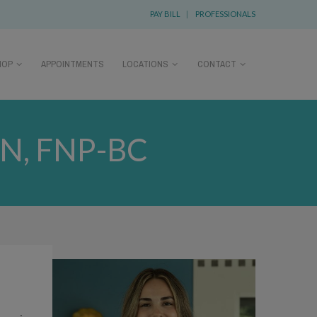
PAY BILL
|
PROFESSIONALS
HOP
APPOINTMENTS
LOCATIONS
CONTACT
N, FNP-BC