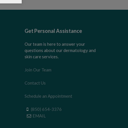
Get Personal Assistance
Our team is here to answer your
questions about our dermatology and
skin care services.
Join Our Team
Contact Us
Schedule an Appointment
(850) 654-3376
EMAIL