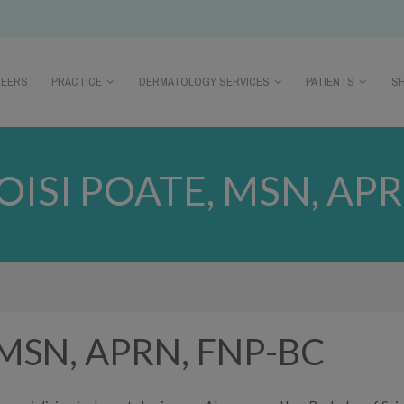
REERS
PRACTICE
DERMATOLOGY SERVICES
PATIENTS
S
OISI POATE, MSN, APR
e, MSN, APRN, FNP-BC