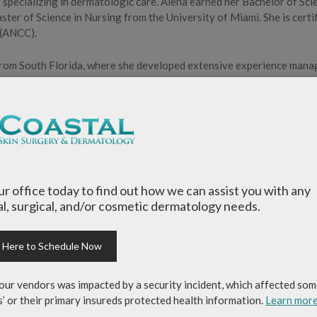
 specializing in dermatologic care. Alena earned her Bachelor of Sci
ter of Science in Nursing from the University of Miami. She is certi
 (ANCC).
 from South Florida, where she developed extensive experience mana
performing procedures. She takes a personalized approach to care a
h her patients.
se Practitioners (SDNP) and the American Association of Nurse
er husband, spending time with family and friends, and staying active
our office today to find out how we can assist you with any
home and is grateful for the opportunity to serve this community
l, surgical, and/or cosmetic dermatology needs.
k Here to Schedule Now
our vendors was impacted by a security incident, which affected som
s’ or their primary insureds protected health information.
Learn mor