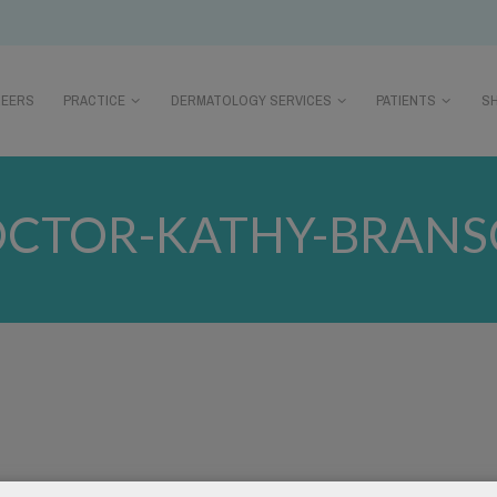
REERS
PRACTICE
DERMATOLOGY SERVICES
PATIENTS
S
CTOR-KATHY-BRAN