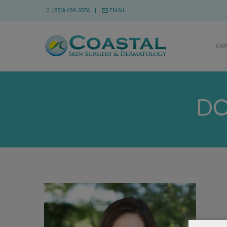
(850) 654-3376 |
EMAIL
CA
DO