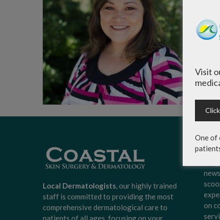
Visit 
medica
Clic
One of 
patient
Sign
Surg
news
scoo
Local Dermatologists
, our highly trained
expe
staff is committed to providing the most
on c
comprehensive dermatological care to
serv
patients of all ages, focusing on your