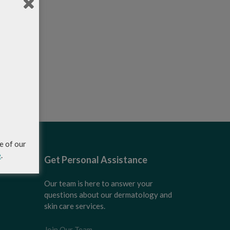
e of our
e
.
Get Personal Assistance
Our team is here to answer your
questions about our dermatology and
skin care services.
Join Our Team