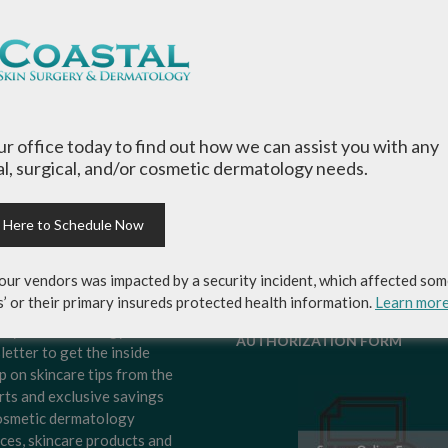
our office today to find out how we can assist you with any
l, surgical, and/or cosmetic dermatology needs.
k Here to Schedule Now
our vendors was impacted by a security incident, which affected som
s’ or their primary insureds protected health information.
Learn mor
-up for Coastal Skin
MEDICAL RECORDS RELEASE
ery & Dermatology's
AUTHORIZATION FORM
letter to get the inside
p on skincare tips from the
rts and exclusive savings
osmetic dermatology
ices, skincare products and