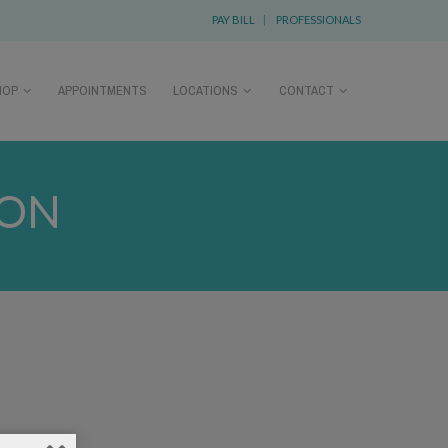
PAY BILL
|
PROFESSIONALS
HOP
APPOINTMENTS
LOCATIONS
CONTACT
SON