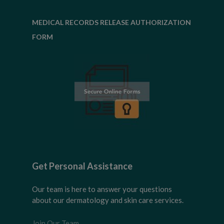
MEDICAL RECORDS RELEASE AUTHORIZATION
FORM
Get Personal Assistance
Our team is here to answer your questions
about our dermatology and skin care services.
Join Our Team