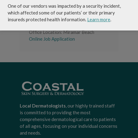
package and competitive compensation
One of our vendors was impacted by a security incident,
.
which affected some of our patients’ or their primary
insureds protected health information.
Learn more
.
Job Type: Full-time
Office Location: Miramar Beach
Online Job Application
Local Dermatologists
, our highly trained staff
is committed to providing the most
comprehensive dermatological care to patients
of all ages, focusing on your individual concerns
and needs.