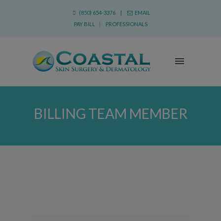
(850) 654-3376 |
EMAIL
PAY BILL
|
PROFESSIONALS
BILLING TEAM MEMBER