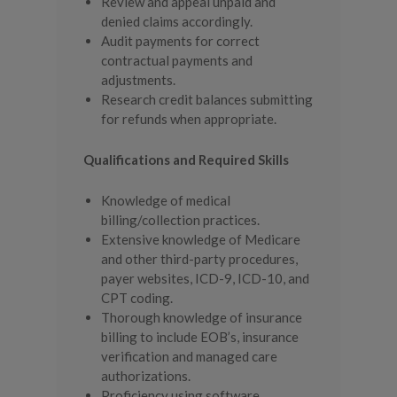
Review and appeal unpaid and
denied claims accordingly.
Audit payments for correct
contractual payments and
adjustments.
Research credit balances submitting
for refunds when appropriate.
Qualifications and Required Skills
Knowledge of medical
billing/collection practices.
Extensive knowledge of Medicare
and other third-party procedures,
payer websites, ICD-9, ICD-10, and
CPT coding.
Thorough knowledge of insurance
billing to include EOB’s, insurance
verification and managed care
authorizations.
Proficiency using software