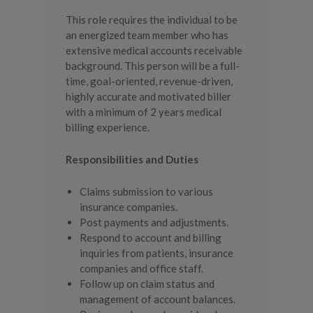
This role requires the individual to be
an energized team member who has
extensive medical accounts receivable
background. This person will be a full-
time, goal-oriented, revenue-driven,
highly accurate and motivated biller
with a minimum of 2 years medical
billing experience.
Responsibilities and Duties
Claims submission to various
insurance companies.
Post payments and adjustments.
Respond to account and billing
inquiries from patients, insurance
companies and office staff.
Follow up on claim status and
management of account balances.