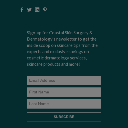
Sign-up for Coastal Skin Surgery &
Dermatology's newsletter to get the
inside scoop on skincare tips from the
experts and exclusive savings on
cosmetic dermatology services,
skincare products and more!