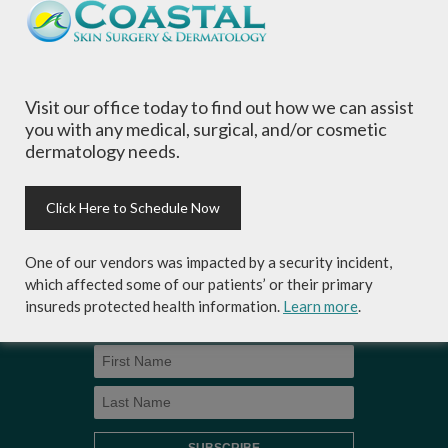
of all ages, focusing on your individual concerns
and needs.
Visit our office today to find out how we can assist
you with any medical, surgical, and/or cosmetic
dermatology needs.
Sign-up for Coastal Skin Surgery &
Dermatology's newsletter to get the
inside scoop on skincare tips from the
Click Here to Schedule Now
experts and exclusive savings on
cosmetic dermatology services,
One of our vendors was impacted by a security incident,
skincare products and more!
which affected some of our patients’ or their primary
insureds protected health information.
Learn more
.