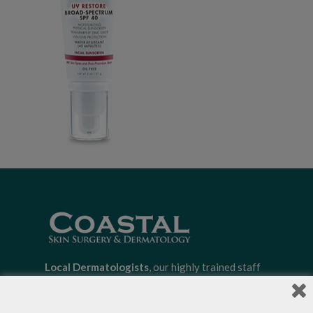
Local Dermatologists
, our highly trained staff
is committed to providing the most
comprehensive dermatological care to patients