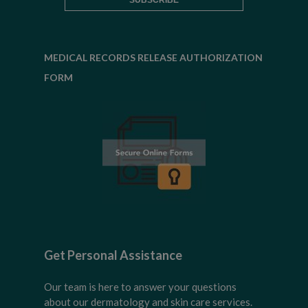
MEDICAL RECORDS RELEASE AUTHORIZATION
FORM
Get Personal Assistance
Our team is here to answer your questions
about our dermatology and skin care services.