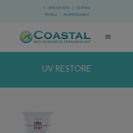
(850) 654-3376 |
EMAIL
PAY BILL
|
PROFESSIONALS
UV RESTORE