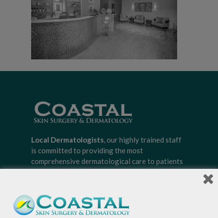
Local Dermatologists
, our highly trained staff
is committed to providing the most
comprehensive dermatological care to patients
of all ages, focusing on your individual concerns
and needs.