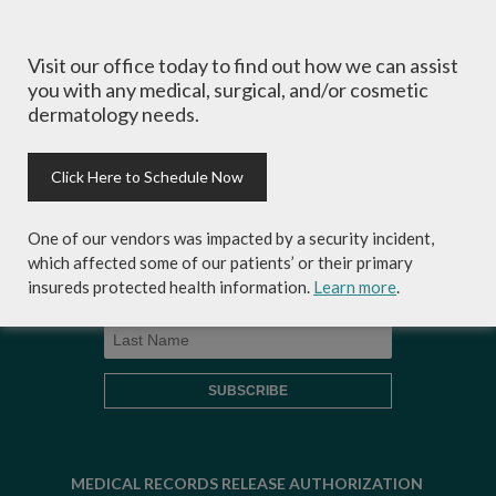
Visit our office today to find out how we can assist
Sign-up for Coastal Skin Surgery &
you with any medical, surgical, and/or cosmetic
Dermatology's newsletter to get the
dermatology needs.
inside scoop on skincare tips from the
experts and exclusive savings on
cosmetic dermatology services,
Click Here to Schedule Now
skincare products and more!
One of our vendors was impacted by a security incident,
which affected some of our patients’ or their primary
insureds protected health information.
Learn more
.
MEDICAL RECORDS RELEASE AUTHORIZATION