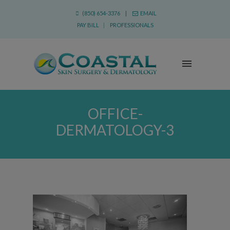
(850) 654-3376 |
EMAIL
PAY BILL
|
PROFESSIONALS
OFFICE-
DERMATOLOGY-3