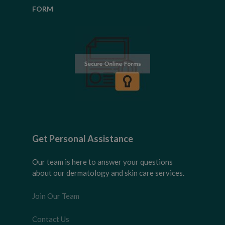
FORM
Get Personal Assistance
Our team is here to answer your questions
about our dermatology and skin care services.
Join Our Team
Contact Us