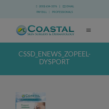
(850) 654-3376 |
EMAIL
PAY BILL
|
PROFESSIONALS
CSSD_ENEWS_ZOPEEL-
DYSPORT