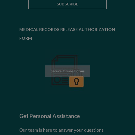
MEDICAL RECORDS RELEASE AUTHORIZATION
FORM
Get Personal Assistance
Our team is here to answer your questions