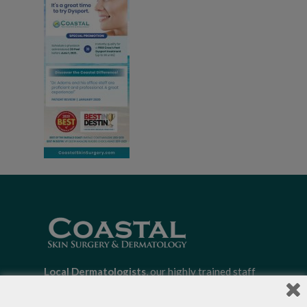
Local Dermatologists
, our highly trained staff
is committed to providing the most
comprehensive dermatological care to patients