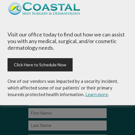
of all ages, focusing on your individual concerns
and needs.
Visit our office today to find out how we can assist
you with any medical, surgical, and/or cosmetic
dermatology needs.
Sign-up for Coastal Skin Surgery &
Dermatology's newsletter to get the
inside scoop on skincare tips from the
Click Here to Schedule Now
experts and exclusive savings on
cosmetic dermatology services,
One of our vendors was impacted by a security incident,
skincare products and more!
which affected some of our patients’ or their primary
insureds protected health information.
Learn more
.